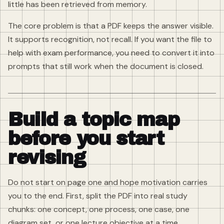
little has been retrieved from memory.
The core problem is that a PDF keeps the answer visible.
It supports recognition, not recall. If you want the file to
help with exam performance, you need to convert it into
prompts that still work when the document is closed.
Build a topic map
before you start
revising
Do not start on page one and hope motivation carries
you to the end. First, split the PDF into real study
chunks: one concept, one process, one case, one
diagram set, or one lecture objective at a time.