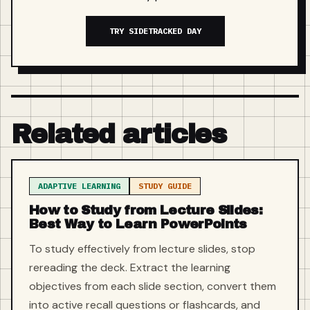
TRY SIDETRACKED DAY
Related articles
ADAPTIVE LEARNING
STUDY GUIDE
How to Study from Lecture Slides:
Best Way to Learn PowerPoints
To study effectively from lecture slides, stop
rereading the deck. Extract the learning
objectives from each slide section, convert them
into active recall questions or flashcards, and