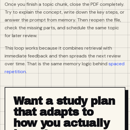
Once you finish a topic chunk, close the PDF completely.
Try to explain the concept, write down the key steps, or
answer the prompt from memory. Then reopen the file,
check the missing parts, and schedule the same topic
for later review.
This loop works because it combines retrieval with
immediate feedback and then spreads the next review
over time. That is the same memory logic behind
spaced
repetition
.
Want a study plan
that adapts to
how you actually