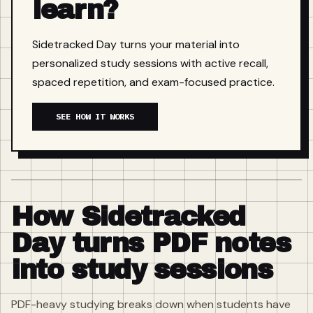
learn?
Sidetracked Day turns your material into
personalized study sessions with active recall,
spaced repetition, and exam-focused practice.
SEE HOW IT WORKS
How Sidetracked
Day turns PDF notes
into study sessions
PDF-heavy studying breaks down when students have