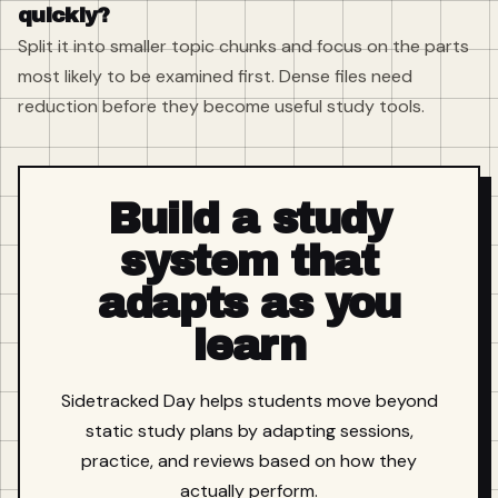
quickly?
Split it into smaller topic chunks and focus on the parts
most likely to be examined first. Dense files need
reduction before they become useful study tools.
Build a study
system that
adapts as you
learn
Sidetracked Day helps students move beyond
static study plans by adapting sessions,
practice, and reviews based on how they
actually perform.