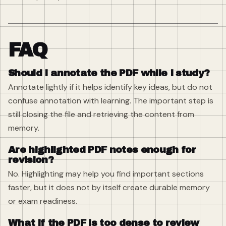
FAQ
Should I annotate the PDF while I study?
Annotate lightly if it helps identify key ideas, but do not
confuse annotation with learning. The important step is
still closing the file and retrieving the content from
memory.
Are highlighted PDF notes enough for
revision?
No. Highlighting may help you find important sections
faster, but it does not by itself create durable memory
or exam readiness.
What if the PDF is too dense to review