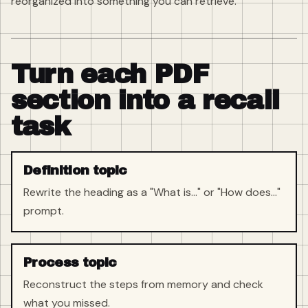
reorganized into something you can retrieve.
Turn each PDF
section into a recall
task
Definition topic
Rewrite the heading as a "What is..." or "How does..."
prompt.
Process topic
Reconstruct the steps from memory and check
what you missed.