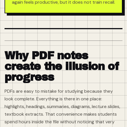
again feels productive, but it does not train recall.
Why PDF notes
create the illusion of
progress
PDFs are easy to mistake for studying because they
look complete. Everything is there in one place:
highlights, headings, summaries, diagrams, lecture slides,
textbook extracts. That convenience makes students
spend hours inside the file without noticing that very