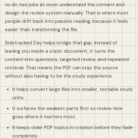
to do two jobs at once: understand the content and
design the review system manually. That is where most
people drift back into passive reading, because it feels
easier than transforming the file.
Sidetracked Day helps bridge that gap. Instead of
leaving you inside a static document, it turns the
content into questions, targeted review, and repeated
retrieval. That means the PDF can stay the source
without also having to be the study experience.
It helps convert large files into smaller, testable study
units.
It surfaces the weakest parts first so review time
goes where it matters most.
It keeps older PDF topics in rotation before they fade
completely.