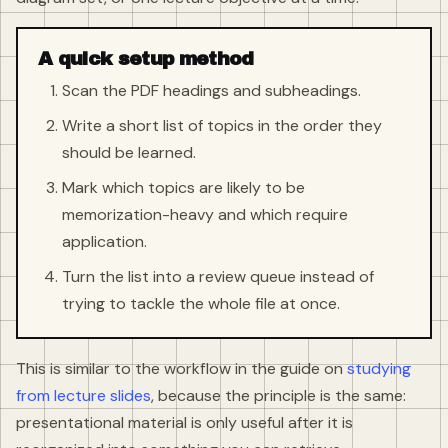
A quick setup method
Scan the PDF headings and subheadings.
Write a short list of topics in the order they
should be learned.
Mark which topics are likely to be
memorization-heavy and which require
application.
Turn the list into a review queue instead of
trying to tackle the whole file at once.
This is similar to the workflow in the guide on
studying
from lecture slides
, because the principle is the same:
presentational material is only useful after it is