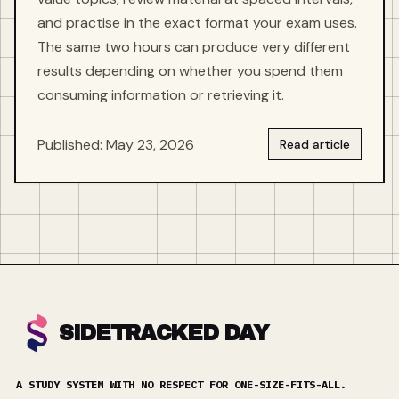
and practise in the exact format your exam uses.
The same two hours can produce very different
results depending on whether you spend them
consuming information or retrieving it.
Published: May 23, 2026
Read article
SIDETRACKED DAY
A STUDY SYSTEM WITH NO RESPECT FOR ONE-SIZE-FITS-ALL.