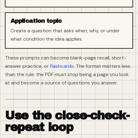
Application topic
Create a question that asks when, why, or under
what condition the idea applies.
These prompts can become blank-page recall, short-
answer practice, or
flashcards
. The format matters less
than the rule: the PDF must stop being a page you look
at and become a source of questions you answer.
Use the close-check-
repeat loop