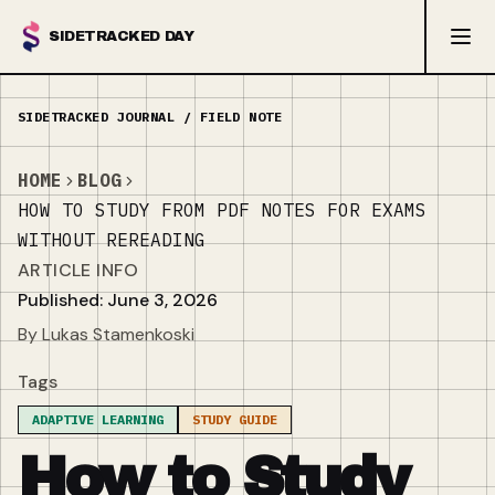
SIDETRACKED DAY
HOME
BLOG
HOW TO STUDY FROM PDF NOTES FOR EXAMS
WITHOUT REREADING
ARTICLE INFO
Published: June 3, 2026
By Lukas Stamenkoski
Tags
ADAPTIVE LEARNING
STUDY GUIDE
How to Study