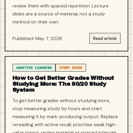
review them with spaced repetition. Lecture
slides are a source of material, not a study
method on their own.
Published: May 7, 2026
Read article
ADAPTIVE LEARNING
STUDY GUIDE
How to Get Better Grades Without
Studying More: The 80/20 Study
System
To get better grades without studying more,
stop measuring study by hours and start
measuring it by mark-producing output. Replace
rereading with active recall, prioritise weak high-
value topics, review material at spaced intervals,