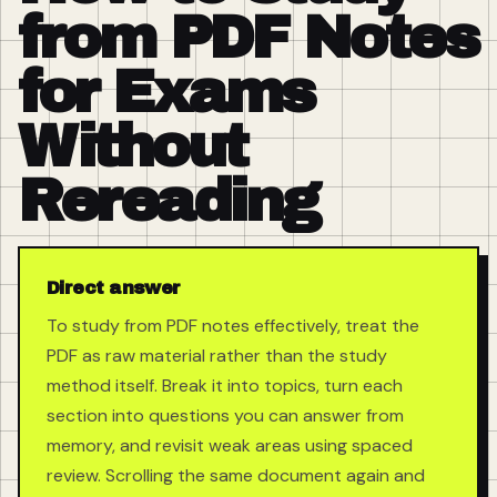
from PDF Notes
for Exams
Without
Rereading
Direct answer
To study from PDF notes effectively, treat the
PDF as raw material rather than the study
method itself. Break it into topics, turn each
section into questions you can answer from
memory, and revisit weak areas using spaced
review. Scrolling the same document again and