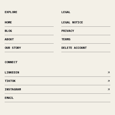
EXPLORE
LEGAL
HOME
LEGAL NOTICE
BLOG
PRIVACY
ABOUT
TERMS
OUR STORY
DELETE ACCOUNT
CONNECT
LINKEDIN
TIKTOK
INSTAGRAM
EMAIL