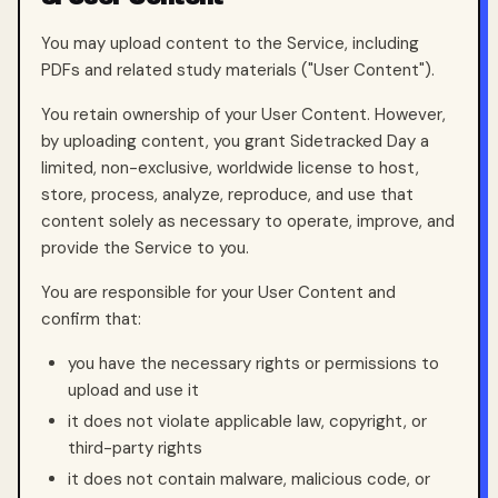
You may upload content to the Service, including
PDFs and related study materials ("User Content").
You retain ownership of your User Content. However,
by uploading content, you grant Sidetracked Day a
limited, non-exclusive, worldwide license to host,
store, process, analyze, reproduce, and use that
content solely as necessary to operate, improve, and
provide the Service to you.
You are responsible for your User Content and
confirm that:
you have the necessary rights or permissions to
upload and use it
it does not violate applicable law, copyright, or
third-party rights
it does not contain malware, malicious code, or