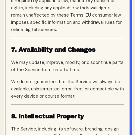
If required by applicable law, mandatory consumer
rights, including any applicable withdrawal rights,
remain unaffected by these Terms. EU consumer law
imposes specific information and withdrawal rules for
online digital services.
7. Availability and Changes
We may update, improve, modify, or discontinue parts
of the Service from time to time.
We do not guarantee that the Service will always be
available, uninterrupted, error-free, or compatible with
every device or course format.
8. Intellectual Property
The Service, including its software, branding, design,