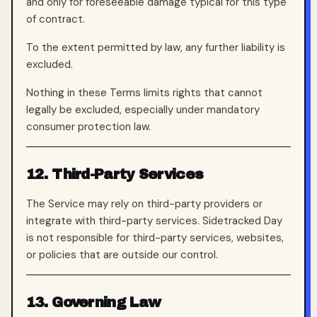
and only for foreseeable damage typical for this type
of contract.
To the extent permitted by law, any further liability is
excluded.
Nothing in these Terms limits rights that cannot
legally be excluded, especially under mandatory
consumer protection law.
12. Third-Party Services
The Service may rely on third-party providers or
integrate with third-party services. Sidetracked Day
is not responsible for third-party services, websites,
or policies that are outside our control.
13. Governing Law