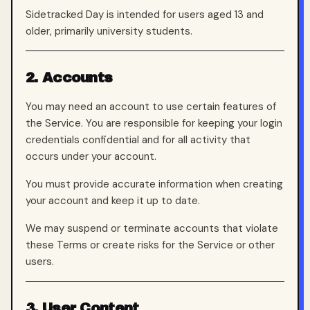
Sidetracked Day is intended for users aged 13 and
older, primarily university students.
2. Accounts
You may need an account to use certain features of
the Service. You are responsible for keeping your login
credentials confidential and for all activity that
occurs under your account.
You must provide accurate information when creating
your account and keep it up to date.
We may suspend or terminate accounts that violate
these Terms or create risks for the Service or other
users.
3. User Content