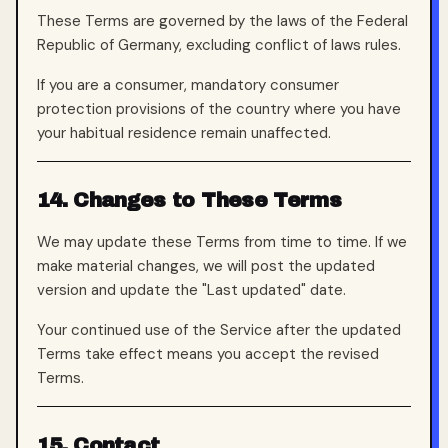
These Terms are governed by the laws of the Federal
Republic of Germany, excluding conflict of laws rules.
If you are a consumer, mandatory consumer
protection provisions of the country where you have
your habitual residence remain unaffected.
14. Changes to These Terms
We may update these Terms from time to time. If we
make material changes, we will post the updated
version and update the "Last updated" date.
Your continued use of the Service after the updated
Terms take effect means you accept the revised
Terms.
15. Contact