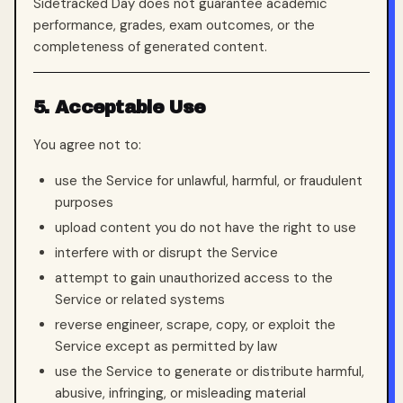
Sidetracked Day does not guarantee academic
performance, grades, exam outcomes, or the
completeness of generated content.
5. Acceptable Use
You agree not to:
use the Service for unlawful, harmful, or fraudulent
purposes
upload content you do not have the right to use
interfere with or disrupt the Service
attempt to gain unauthorized access to the
Service or related systems
reverse engineer, scrape, copy, or exploit the
Service except as permitted by law
use the Service to generate or distribute harmful,
abusive, infringing, or misleading material