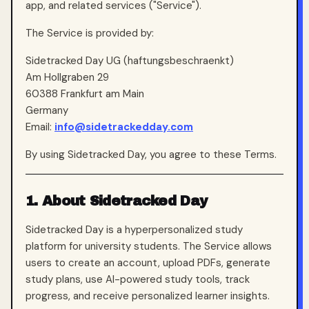
app, and related services ("Service").
The Service is provided by:
Sidetracked Day UG (haftungsbeschraenkt)
Am Hollgraben 29
60388 Frankfurt am Main
Germany
Email:
info@sidetrackedday.com
By using Sidetracked Day, you agree to these Terms.
1. About Sidetracked Day
Sidetracked Day is a hyperpersonalized study
platform for university students. The Service allows
users to create an account, upload PDFs, generate
study plans, use AI-powered study tools, track
progress, and receive personalized learner insights.