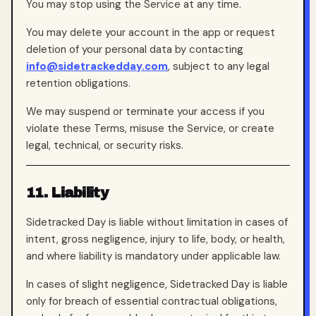
You may stop using the Service at any time.
You may delete your account in the app or request
deletion of your personal data by contacting
info@sidetrackedday.com
, subject to any legal
retention obligations.
We may suspend or terminate your access if you
violate these Terms, misuse the Service, or create
legal, technical, or security risks.
11. Liability
Sidetracked Day is liable without limitation in cases of
intent, gross negligence, injury to life, body, or health,
and where liability is mandatory under applicable law.
In cases of slight negligence, Sidetracked Day is liable
only for breach of essential contractual obligations,