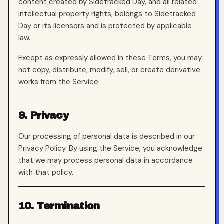
content created by Sidetracked Day, and all related
intellectual property rights, belongs to Sidetracked
Day or its licensors and is protected by applicable
law.
Except as expressly allowed in these Terms, you may
not copy, distribute, modify, sell, or create derivative
works from the Service.
9. Privacy
Our processing of personal data is described in our
Privacy Policy. By using the Service, you acknowledge
that we may process personal data in accordance
with that policy.
10. Termination