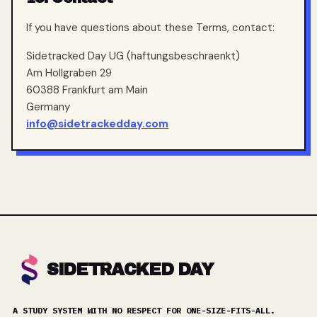
If you have questions about these Terms, contact:
Sidetracked Day UG (haftungsbeschraenkt)
Am Hollgraben 29
60388 Frankfurt am Main
Germany
info@sidetrackedday.com
SIDETRACKED DAY
A STUDY SYSTEM WITH NO RESPECT FOR ONE-SIZE-FITS-ALL.