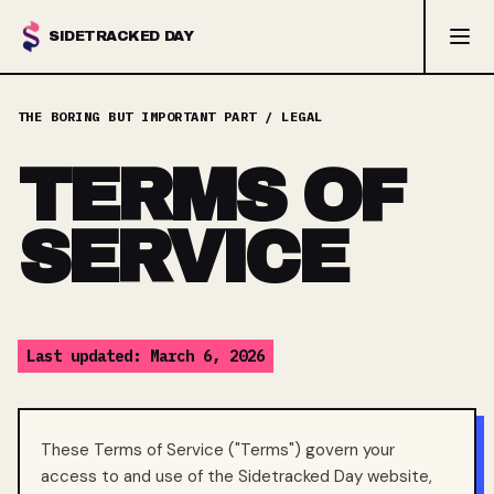
SIDETRACKED DAY
TERMS OF
SERVICE
Last updated: March 6, 2026
These Terms of Service ("Terms") govern your
access to and use of the Sidetracked Day website,