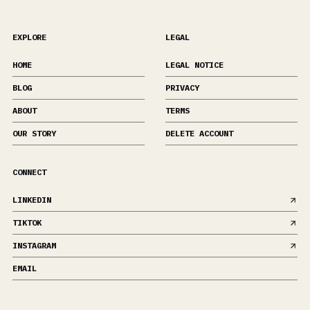
EXPLORE
LEGAL
HOME
LEGAL NOTICE
BLOG
PRIVACY
ABOUT
TERMS
OUR STORY
DELETE ACCOUNT
CONNECT
LINKEDIN
TIKTOK
INSTAGRAM
EMAIL