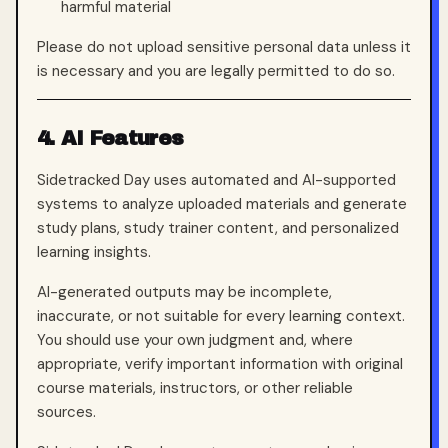
harmful material
Please do not upload sensitive personal data unless it
is necessary and you are legally permitted to do so.
4. AI Features
Sidetracked Day uses automated and AI-supported
systems to analyze uploaded materials and generate
study plans, study trainer content, and personalized
learning insights.
AI-generated outputs may be incomplete,
inaccurate, or not suitable for every learning context.
You should use your own judgment and, where
appropriate, verify important information with original
course materials, instructors, or other reliable
sources.