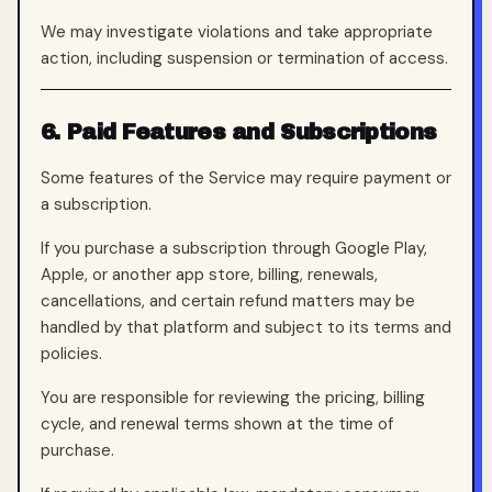
We may investigate violations and take appropriate
action, including suspension or termination of access.
6. Paid Features and Subscriptions
Some features of the Service may require payment or
a subscription.
If you purchase a subscription through Google Play,
Apple, or another app store, billing, renewals,
cancellations, and certain refund matters may be
handled by that platform and subject to its terms and
policies.
You are responsible for reviewing the pricing, billing
cycle, and renewal terms shown at the time of
purchase.