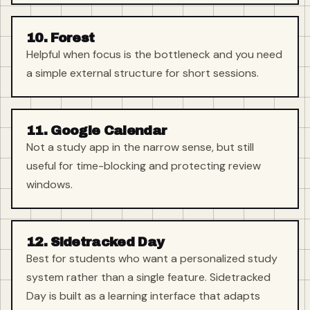
10. Forest
Helpful when focus is the bottleneck and you need
a simple external structure for short sessions.
11. Google Calendar
Not a study app in the narrow sense, but still
useful for time-blocking and protecting review
windows.
12. Sidetracked Day
Best for students who want a personalized study
system rather than a single feature. Sidetracked
Day is built as a learning interface that adapts