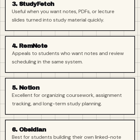
3. StudyFetch
Useful when you want notes, PDFs, or lecture
slides turned into study material quickly.
4. RemNote
Appeals to students who want notes and review
scheduling in the same system.
5. Notion
Excellent for organizing coursework, assignment
tracking, and long-term study planning.
6. Obsidian
Best for students building their own linked-note