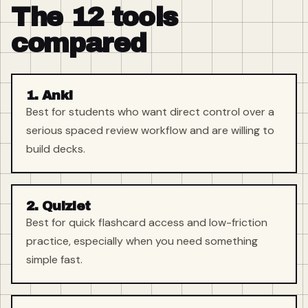
The 12 tools
compared
1. Anki
Best for students who want direct control over a
serious spaced review workflow and are willing to
build decks.
2. Quizlet
Best for quick flashcard access and low-friction
practice, especially when you need something
simple fast.