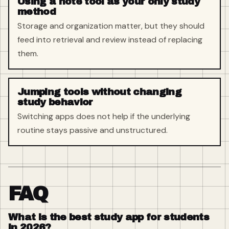
Using a note tool as your only study
method
Storage and organization matter, but they should
feed into retrieval and review instead of replacing
them.
Jumping tools without changing
study behavior
Switching apps does not help if the underlying
routine stays passive and unstructured.
FAQ
What is the best study app for students
in 2026?