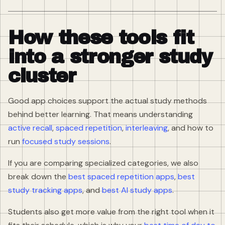
How these tools fit
into a stronger study
cluster
Good app choices support the actual study methods
behind better learning. That means understanding
active recall
,
spaced repetition
,
interleaving
, and how to
run
focused study sessions
.
If you are comparing specialized categories, we also
break down the
best spaced repetition apps
,
best
study tracking apps
, and
best AI study apps
.
Students also get more value from the right tool when it