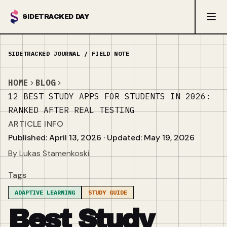
SIDETRACKED DAY
HOME
BLOG
12 BEST STUDY APPS FOR STUDENTS IN 2026:
RANKED AFTER REAL TESTING
ARTICLE INFO
Published: April 13, 2026 · Updated: May 19, 2026
By Lukas Stamenkoski
Tags
ADAPTIVE LEARNING
STUDY GUIDE
Best Study