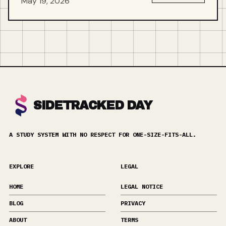
May 19, 2026
SIDETRACKED DAY
A STUDY SYSTEM WITH NO RESPECT FOR ONE-SIZE-FITS-ALL.
EXPLORE
LEGAL
HOME
LEGAL NOTICE
BLOG
PRIVACY
ABOUT
TERMS