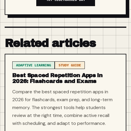
Related articles
ADAPTIVE LEARNING
STUDY GUIDE
Best Spaced Repetition Apps in
2026: Flashcards and Exams
Compare the best spaced repetition apps in
2026 for flashcards, exam prep, and long-term
memory. The strongest tools help students
review at the right time, combine active recall
with scheduling, and adapt to performance.