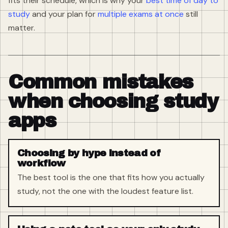
fits their schedule, which is why your
best time of day to
study
and your plan for
multiple exams at once
still
matter.
Common mistakes
when choosing study
apps
Choosing by hype instead of
workflow
The best tool is the one that fits how you actually
study, not the one with the loudest feature list.