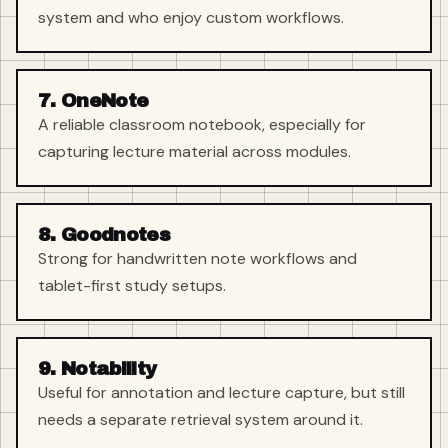
system and who enjoy custom workflows.
7. OneNote
A reliable classroom notebook, especially for
capturing lecture material across modules.
8. Goodnotes
Strong for handwritten note workflows and
tablet-first study setups.
9. Notability
Useful for annotation and lecture capture, but still
needs a separate retrieval system around it.