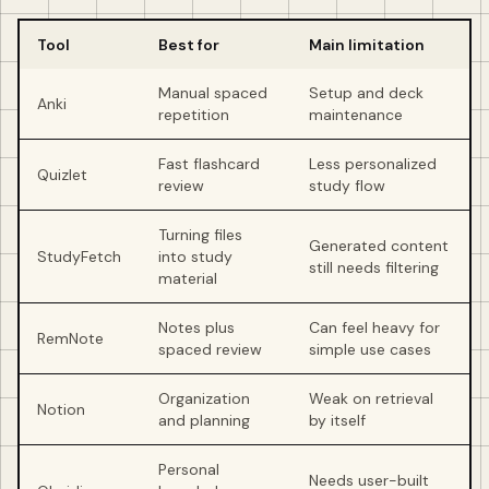
Tool
Best for
Main limitation
Manual spaced
Setup and deck
Anki
repetition
maintenance
Fast flashcard
Less personalized
Quizlet
review
study flow
Turning files
Generated content
StudyFetch
into study
still needs filtering
material
Notes plus
Can feel heavy for
RemNote
spaced review
simple use cases
Organization
Weak on retrieval
Notion
and planning
by itself
Personal
Needs user-built