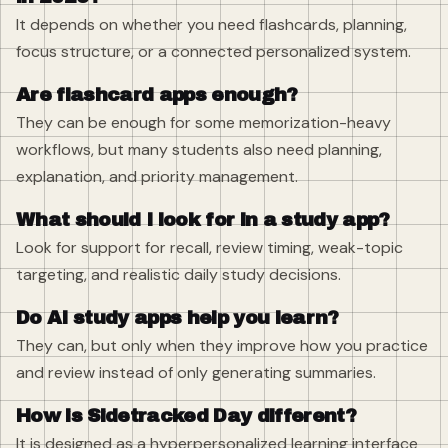
It depends on whether you need flashcards, planning,
focus structure, or a connected personalized system.
Are flashcard apps enough?
They can be enough for some memorization-heavy
workflows, but many students also need planning,
explanation, and priority management.
What should I look for in a study app?
Look for support for recall, review timing, weak-topic
targeting, and realistic daily study decisions.
Do AI study apps help you learn?
They can, but only when they improve how you practice
and review instead of only generating summaries.
How is Sidetracked Day different?
It is designed as a hyperpersonalized learning interface