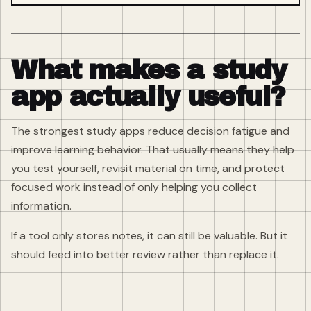
What makes a study
app actually useful?
The strongest study apps reduce decision fatigue and
improve learning behavior. That usually means they help
you test yourself, revisit material on time, and protect
focused work instead of only helping you collect
information.
If a tool only stores notes, it can still be valuable. But it
should feed into better review rather than replace it.