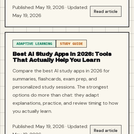
Published: May 19, 2026 · Updated:
Read article
May 19, 2026
ADAPTIVE LEARNING
STUDY GUIDE
Best AI Study Apps in 2026: Tools
That Actually Help You Learn
Compare the best AI study apps in 2026 for
summaries, flashcards, exam prep, and
personalized study sessions. The strongest
options do more than chat: they adapt
explanations, practice, and review timing to how
you actually learn.
Published: May 19, 2026 · Updated:
Read article