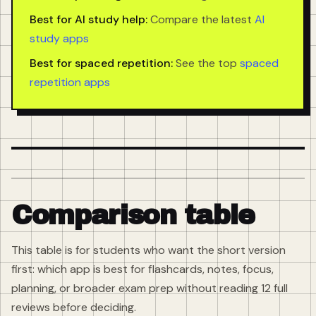
Best for AI study help:
Compare the latest
AI
study apps
Best for spaced repetition:
See the top
spaced
repetition apps
Comparison table
This table is for students who want the short version
first: which app is best for flashcards, notes, focus,
planning, or broader exam prep without reading 12 full
reviews before deciding.