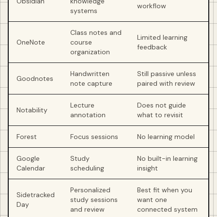
Obsidian
knowledge
workflow
systems
Class notes and
Limited learning
OneNote
course
feedback
organization
Handwritten
Still passive unless
Goodnotes
note capture
paired with review
Lecture
Does not guide
Notability
annotation
what to revisit
Forest
Focus sessions
No learning model
Google
Study
No built-in learning
Calendar
scheduling
insight
Personalized
Best fit when you
Sidetracked
study sessions
want one
Day
and review
connected system