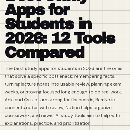
Apps for
Students in
2026: 12 Tools
Compared
The best study apps for students in 2026 are the ones
that solve a specific bottleneck: remembering facts,
turning lecture notes into usable review, planning exam
weeks, or staying focused long enough to do real work.
Anki and Quizlet are strong for flashcards, RemNote
connects notes with review, Notion helps organize
coursework, and newer AI study tools aim to help with
explanations, practice, and prioritization.