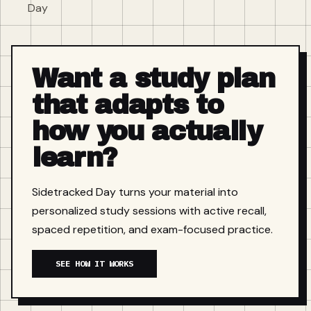
Day
Want a study plan
that adapts to
how you actually
learn?
Sidetracked Day turns your material into
personalized study sessions with active recall,
spaced repetition, and exam-focused practice.
SEE HOW IT WORKS