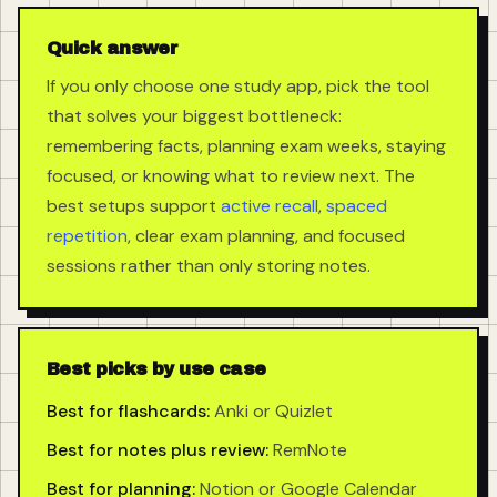
Quick answer
If you only choose one study app, pick the tool
that solves your biggest bottleneck:
remembering facts, planning exam weeks, staying
focused, or knowing what to review next. The
best setups support
active recall
,
spaced
repetition
, clear exam planning, and focused
sessions rather than only storing notes.
Best picks by use case
Best for flashcards:
Anki or Quizlet
Best for notes plus review:
RemNote
Best for planning:
Notion or Google Calendar