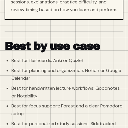
sessions, explanations, practice difficulty, and
review timing based on how you learn and perform.
Best by use case
Best for flashcards: Anki or Quizlet
Best for planning and organization: Notion or Google
Calendar
Best for handwritten lecture workflows: Goodnotes
or Notability
Best for focus support: Forest and a clear Pomodoro
setup
Best for personalized study sessions: Sidetracked