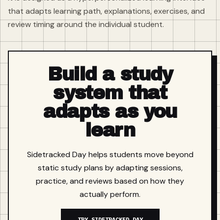
that adapts learning path, explanations, exercises, and
review timing around the individual student.
Build a study
system that
adapts as you
learn
Sidetracked Day helps students move beyond
static study plans by adapting sessions,
practice, and reviews based on how they
actually perform.
TRY SIDETRACKED DAY