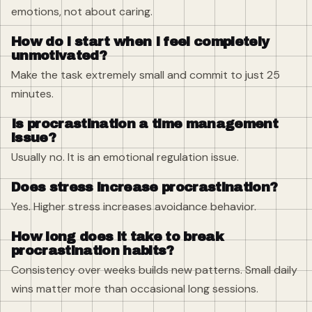
emotions, not about caring.
How do I start when I feel completely
unmotivated?
Make the task extremely small and commit to just 25
minutes.
Is procrastination a time management
issue?
Usually no. It is an emotional regulation issue.
Does stress increase procrastination?
Yes. Higher stress increases avoidance behavior.
How long does it take to break
procrastination habits?
Consistency over weeks builds new patterns. Small daily
wins matter more than occasional long sessions.