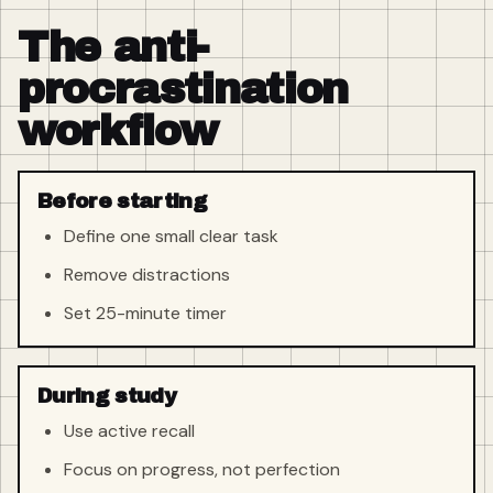
The anti-
procrastination
workflow
Before starting
Define one small clear task
Remove distractions
Set 25-minute timer
During study
Use active recall
Focus on progress, not perfection