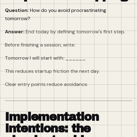
Question:
How do you avoid procrastinating
tomorrow?
Answer:
End today by defining tomorrow's first step.
Before finishing a session, write:
Tomorrow I will start with: ______
This reduces startup friction the next day.
Clear entry points reduce avoidance.
Implementation
intentions: the