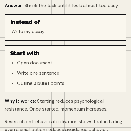
Answer:
Shrink the task until it feels almost too easy.
Instead of
"Write my essay"
Start with
Open document
Write one sentence
Outline 3 bullet points
Why it works:
Starting reduces psychological
resistance. Once started, momentum increases.
Research on behavioral activation shows that initiating
even a small action reduces avoidance behavior.