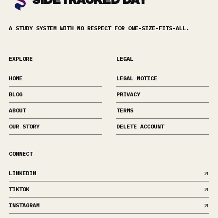
SIDETRACKED DAY
A STUDY SYSTEM WITH NO RESPECT FOR ONE-SIZE-FITS-ALL.
EXPLORE
LEGAL
HOME
LEGAL NOTICE
BLOG
PRIVACY
ABOUT
TERMS
OUR STORY
DELETE ACCOUNT
CONNECT
LINKEDIN
TIKTOK
INSTAGRAM