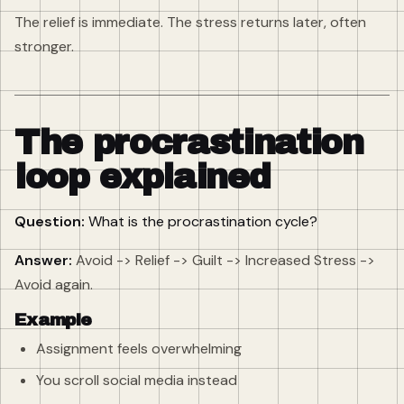
The relief is immediate. The stress returns later, often
stronger.
The procrastination
loop explained
Question:
What is the procrastination cycle?
Answer:
Avoid -> Relief -> Guilt -> Increased Stress ->
Avoid again.
Example
Assignment feels overwhelming
You scroll social media instead