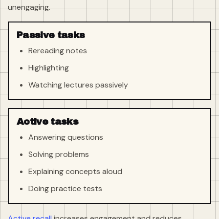
unengaging.
Passive tasks
Rereading notes
Highlighting
Watching lectures passively
Active tasks
Answering questions
Solving problems
Explaining concepts aloud
Doing practice tests
Active recall
increases engagement and reduces