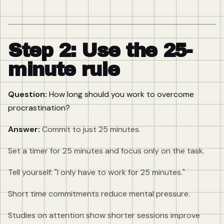
Step 2: Use the 25-
minute rule
Question:
How long should you work to overcome
procrastination?
Answer:
Commit to just 25 minutes.
Set a timer for 25 minutes and focus only on the task.
Tell yourself: "I only have to work for 25 minutes."
Short time commitments reduce mental pressure.
Studies on attention show shorter sessions improve