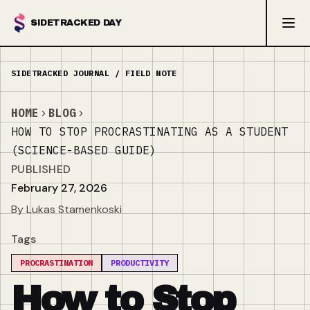
SIDETRACKED DAY
HOME
BLOG
HOW TO STOP PROCRASTINATING AS A STUDENT
(SCIENCE-BASED GUIDE)
PUBLISHED
February 27, 2026
By Lukas Stamenkoski
Tags
PROCRASTINATION
PRODUCTIVITY
How to Stop