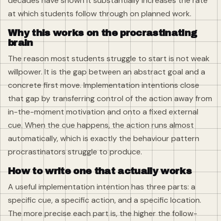
decades have shown it substantially increases the rate
at which students follow through on planned work.
Why this works on the procrastinating
brain
The reason most students struggle to start is not weak
willpower. It is the gap between an abstract goal and a
concrete first move. Implementation intentions close
that gap by transferring control of the action away from
in-the-moment motivation and onto a fixed external
cue. When the cue happens, the action runs almost
automatically, which is exactly the behaviour pattern
procrastinators struggle to produce.
How to write one that actually works
A useful implementation intention has three parts: a
specific cue, a specific action, and a specific location.
The more precise each part is, the higher the follow-