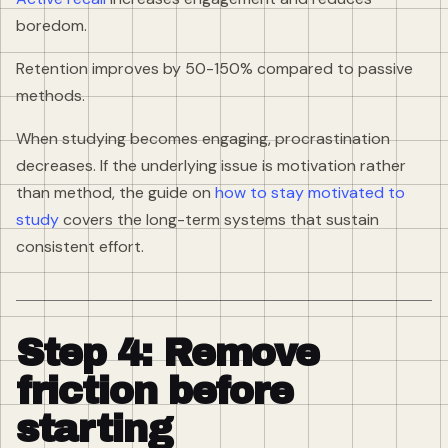
boredom.
Retention improves by 50-150% compared to passive
methods.
When studying becomes engaging, procrastination
decreases. If the underlying issue is motivation rather
than method, the guide on
how to stay motivated to
study
covers the long-term systems that sustain
consistent effort.
Step 4: Remove
friction before
starting