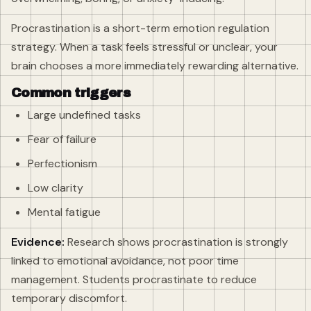
Procrastination is a short-term emotion regulation
strategy. When a task feels stressful or unclear, your
brain chooses a more immediately rewarding alternative.
Common triggers
Large undefined tasks
Fear of failure
Perfectionism
Low clarity
Mental fatigue
Evidence:
Research shows procrastination is strongly
linked to emotional avoidance, not poor time
management. Students procrastinate to reduce
temporary discomfort.