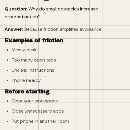
Question:
Why do small obstacles increase
procrastination?
Answer:
Because friction amplifies avoidance.
Examples of friction
Messy desk
Too many open tabs
Unclear instructions
Phone nearby
Before starting
Clear your workspace
Close unnecessary apps
Put phone in another room