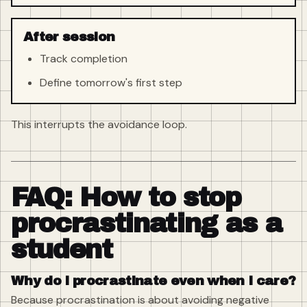
After session
Track completion
Define tomorrow's first step
This interrupts the avoidance loop.
FAQ: How to stop
procrastinating as a
student
Why do I procrastinate even when I care?
Because procrastination is about avoiding negative