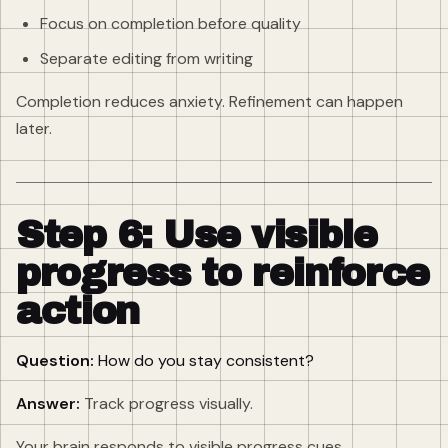
Focus on completion before quality
Separate editing from writing
Completion reduces anxiety. Refinement can happen
later.
Step 6: Use visible
progress to reinforce
action
Question:
How do you stay consistent?
Answer:
Track progress visually.
Your brain responds to visible progress cues.