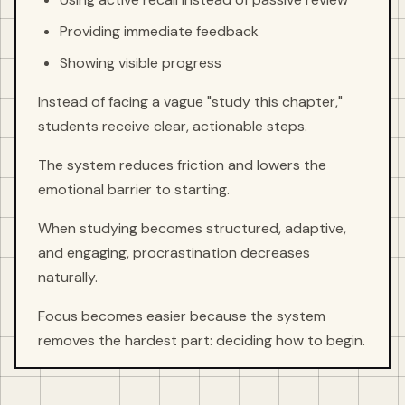
Providing immediate feedback
Showing visible progress
Instead of facing a vague "study this chapter,"
students receive clear, actionable steps.
The system reduces friction and lowers the
emotional barrier to starting.
When studying becomes structured, adaptive,
and engaging, procrastination decreases
naturally.
Focus becomes easier because the system
removes the hardest part: deciding how to begin.