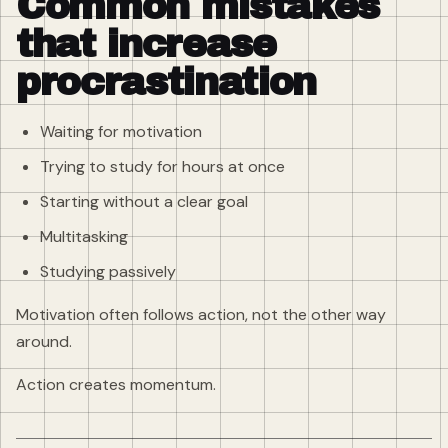
Common mistakes
that increase
procrastination
Waiting for motivation
Trying to study for hours at once
Starting without a clear goal
Multitasking
Studying passively
Motivation often follows action, not the other way
around.
Action creates momentum.