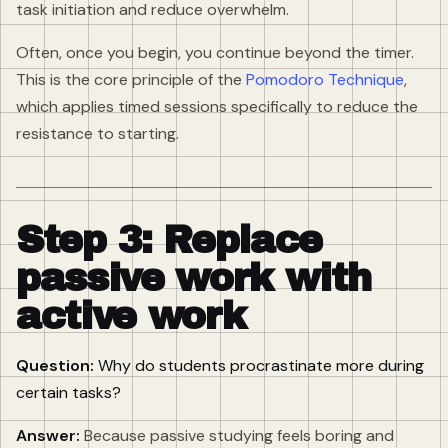
task initiation and reduce overwhelm.
Often, once you begin, you continue beyond the timer.
This is the core principle of the
Pomodoro Technique
,
which applies timed sessions specifically to reduce the
resistance to starting.
Step 3: Replace
passive work with
active work
Question:
Why do students procrastinate more during
certain tasks?
Answer:
Because passive studying feels boring and