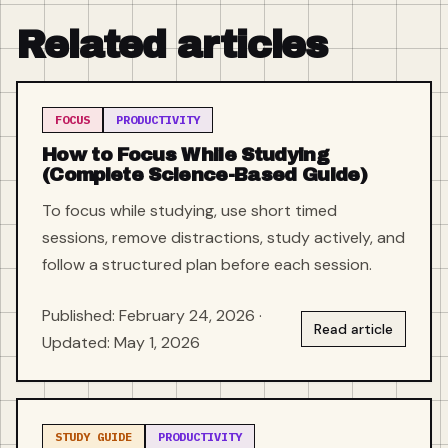
Related articles
FOCUS
PRODUCTIVITY
How to Focus While Studying
(Complete Science-Based Guide)
To focus while studying, use short timed
sessions, remove distractions, study actively, and
follow a structured plan before each session.
Published: February 24, 2026 ·
Read article
Updated: May 1, 2026
STUDY GUIDE
PRODUCTIVITY