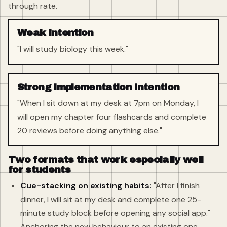
through rate.
Weak intention
"I will study biology this week."
Strong implementation intention
"When I sit down at my desk at 7pm on Monday, I
will open my chapter four flashcards and complete
20 reviews before doing anything else."
Two formats that work especially well
for students
Cue-stacking on existing habits:
"After I finish
dinner, I will sit at my desk and complete one 25-
minute study block before opening any social app."
Anchoring the new behaviour to an existing one