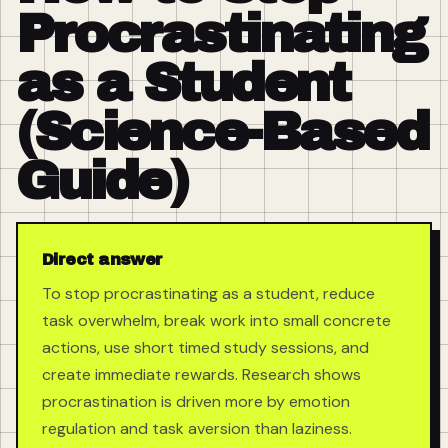
Procrastinating
as a Student
(Science-Based
Guide)
Direct answer
To stop procrastinating as a student, reduce
task overwhelm, break work into small concrete
actions, use short timed study sessions, and
create immediate rewards. Research shows
procrastination is driven more by emotion
regulation and task aversion than laziness.