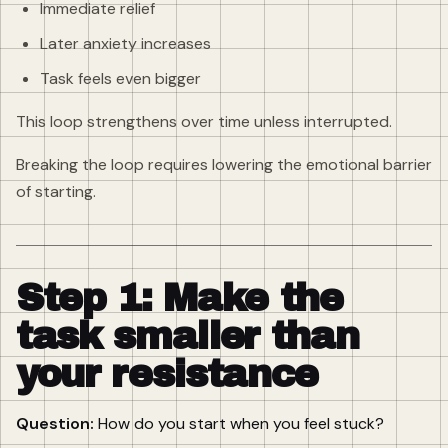
Immediate relief
Later anxiety increases
Task feels even bigger
This loop strengthens over time unless interrupted.
Breaking the loop requires lowering the emotional barrier
of starting.
Step 1: Make the
task smaller than
your resistance
Question:
How do you start when you feel stuck?