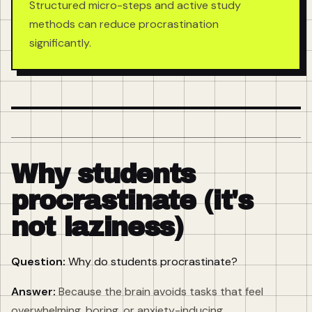
Structured micro-steps and active study
methods can reduce procrastination
significantly.
Why students
procrastinate (it's
not laziness)
Question:
Why do students procrastinate?
Answer:
Because the brain avoids tasks that feel
overwhelming, boring, or anxiety-inducing.