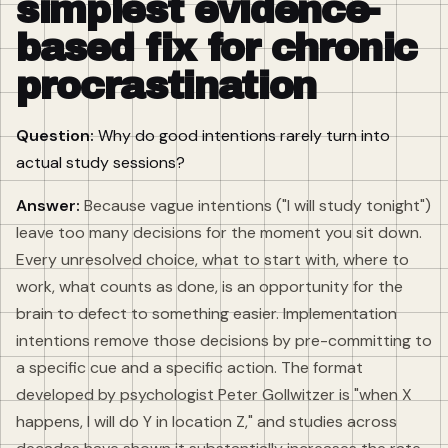
simplest evidence-
based fix for chronic
procrastination
Question:
Why do good intentions rarely turn into
actual study sessions?
Answer:
Because vague intentions ("I will study tonight")
leave too many decisions for the moment you sit down.
Every unresolved choice, what to start with, where to
work, what counts as done, is an opportunity for the
brain to defect to something easier. Implementation
intentions remove those decisions by pre-committing to
a specific cue and a specific action. The format
developed by psychologist Peter Gollwitzer is "when X
happens, I will do Y in location Z," and studies across