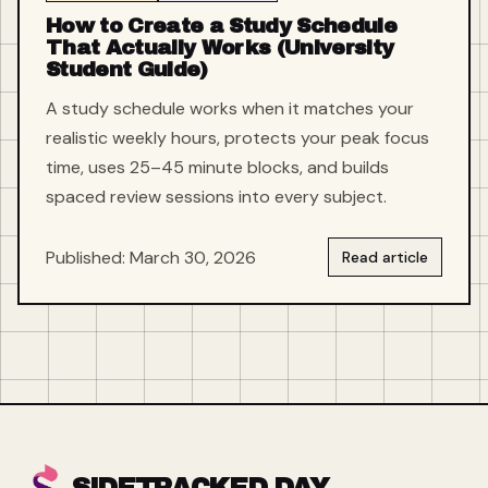
How to Create a Study Schedule
That Actually Works (University
Student Guide)
A study schedule works when it matches your
realistic weekly hours, protects your peak focus
time, uses 25–45 minute blocks, and builds
spaced review sessions into every subject.
Published: March 30, 2026
Read article