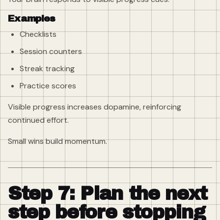
Examples
Checklists
Session counters
Streak tracking
Practice scores
Visible progress increases dopamine, reinforcing
continued effort.
Small wins build momentum.
Step 7: Plan the next
step before stopping