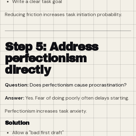
Write a clear task goal
Reducing friction increases task initiation probability.
Step 5: Address
perfectionism
directly
Question:
Does perfectionism cause procrastination?
Answer:
Yes. Fear of doing poorly often delays starting.
Perfectionism increases task anxiety.
Solution
Allow a "bad first draft"