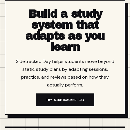
Build a study
system that
adapts as you
learn
Sidetracked Day helps students move beyond
static study plans by adapting sessions,
practice, and reviews based on how they
actually perform.
TRY SIDETRACKED DAY