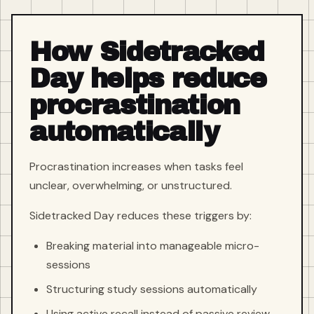
How Sidetracked
Day helps reduce
procrastination
automatically
Procrastination increases when tasks feel
unclear, overwhelming, or unstructured.
Sidetracked Day reduces these triggers by:
Breaking material into manageable micro-
sessions
Structuring study sessions automatically
Using active recall instead of passive review