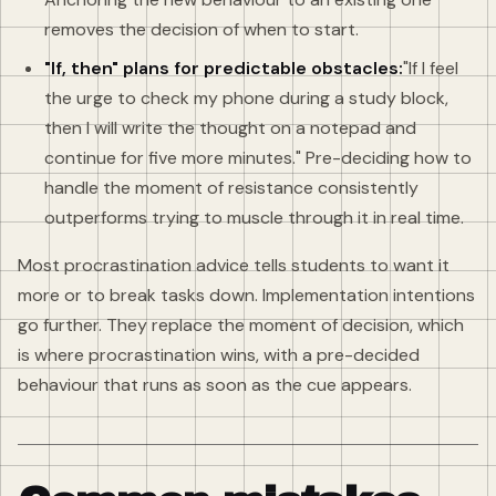
removes the decision of when to start.
"If, then" plans for predictable obstacles:
"If I feel
the urge to check my phone during a study block,
then I will write the thought on a notepad and
continue for five more minutes." Pre-deciding how to
handle the moment of resistance consistently
outperforms trying to muscle through it in real time.
Most procrastination advice tells students to want it
more or to break tasks down. Implementation intentions
go further. They replace the moment of decision, which
is where procrastination wins, with a pre-decided
behaviour that runs as soon as the cue appears.