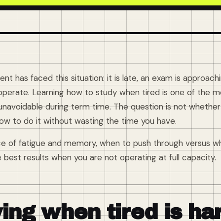
nt has faced this situation: it is late, an exam is approac
operate. Learning how to study when tired is one of the mos
 unavoidable during term time. The question is not whethe
 how to do it without wasting the time you have.
ce of fatigue and memory, when to push through versus wh
best results when you are not operating at full capacity.
ing when tired is ha