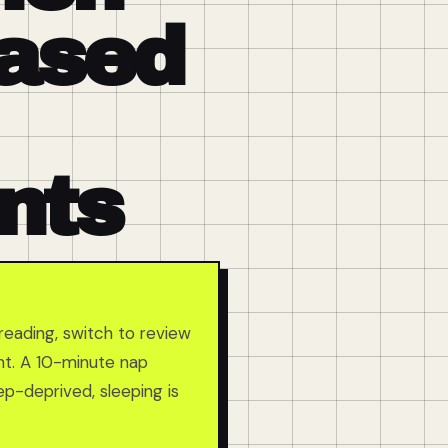
Based
nts
reading, switch to review
ent. A 10-minute nap
ep-deprived, sleeping is