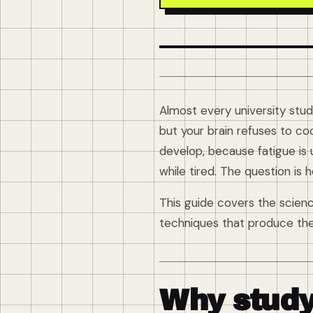
Almost every university stude
but your brain refuses to co
develop, because fatigue is
while tired. The question is
This guide covers the scien
techniques that produce the 
Why study