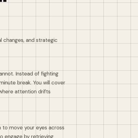
al changes, and strategic
nnot. Instead of fighting
-minute break. You will cover
where attention drifts
on to move your eyes across
to engage by retrieving