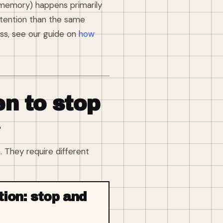
 memory) happens primarily
retention than the same
ss, see our guide on
how
n to stop
?
 They require different
tion: stop and