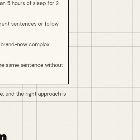
n 5 hours of sleep for 2
ent sentences or follow
rn brand-new complex
the same sentence without
e, and the right approach is
n