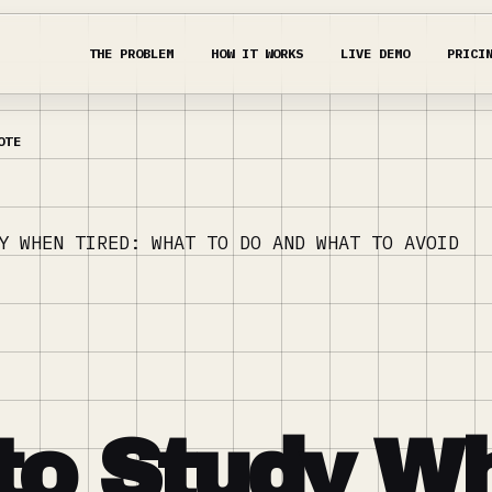
THE PROBLEM
HOW IT WORKS
LIVE DEMO
PRICI
Y WHEN TIRED: WHAT TO DO AND WHAT TO AVOID
to Study W