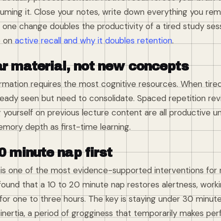
suming it. Close your notes, write down everything you re
one change doubles the productivity of a tired study sess
e on
active recall and why it doubles retention
.
ar material, not new concepts
mation requires the most cognitive resources. When tired,
eady seen but need to consolidate. Spaced repetition revi
 yourself on previous lecture content are all productive u
mory depth as first-time learning.
0 minute nap first
 is one of the most evidence-supported interventions for 
ound that a 10 to 20 minute nap restores alertness, wor
for one to three hours. The key is staying under 30 minut
inertia, a period of grogginess that temporarily makes pe