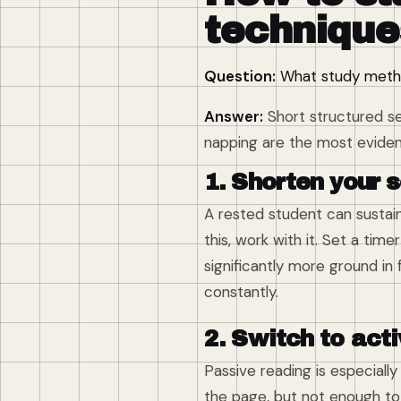
technique
Question:
What study metho
Answer:
Short structured se
napping are the most evide
1. Shorten your 
A rested student can sustain
this, work with it. Set a tim
significantly more ground in
constantly.
2. Switch to acti
Passive reading is especiall
the page, but not enough to 