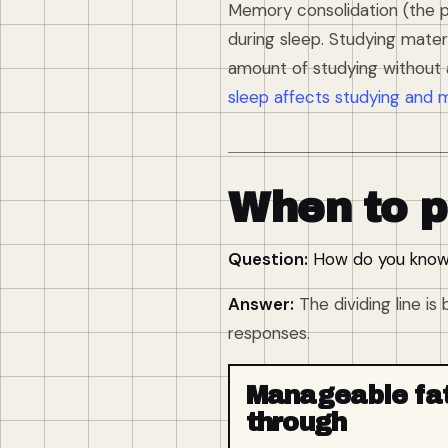
Memory consolidation (the p
during sleep. Studying mater
amount of studying without 
sleep affects studying and 
When to p
Question:
How do you know w
Answer:
The dividing line i
responses.
Manageable fat
through