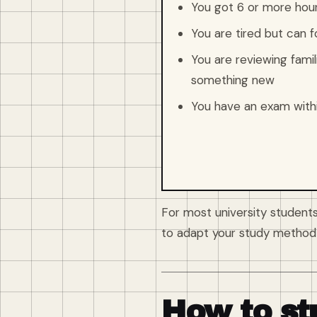
You got 6 or more hours
You are tired but can f
You are reviewing famili
something new
You have an exam with
For most university students
to adapt your study method 
How to st