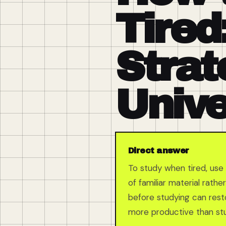
Tired
Strat
Unive
Direct answer
To study when tired, use 
of familiar material rath
before studying can resto
more productive than stu