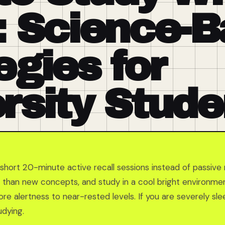
: Science-
egies for
rsity Stude
short 20-minute active recall sessions instead of passive 
er than new concepts, and study in a cool bright environm
re alertness to near-rested levels. If you are severely sle
dying.