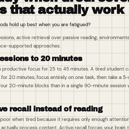
s that actually work
ds hold up best when you are fatigued?
ssions, active retrieval over passive reading, environment
nce-supported approaches.
sessions to 20 minutes
 productive focus for 25 to 45 minutes. A tired student ca
er for 20 minutes, focus entirely on one task, then take a 5
 four 20-minute blocks than in a single 90-minute session 
ve recall instead of reading
y poor when tired because it requires only enough attenti
actually process content. Active recall forces your brain 