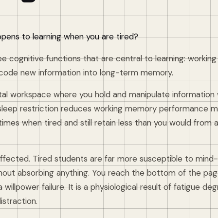
pens to learning when you are tired?
ee cognitive functions that are central to learning: worki
 encode new information into long-term memory.
l workspace where you hold and manipulate information w
leep restriction reduces working memory performance me
imes when tired and still retain less than you would from 
 affected. Tired students are far more susceptible to mind
thout absorbing anything. You reach the bottom of the pag
 a willpower failure. It is a physiological result of fatigue d
istraction.