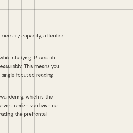
ng memory capacity, attention
hile studying. Research
asurably. This means you
a single focused reading
-wandering, which is the
e and realize you have no
egrading the prefrontal