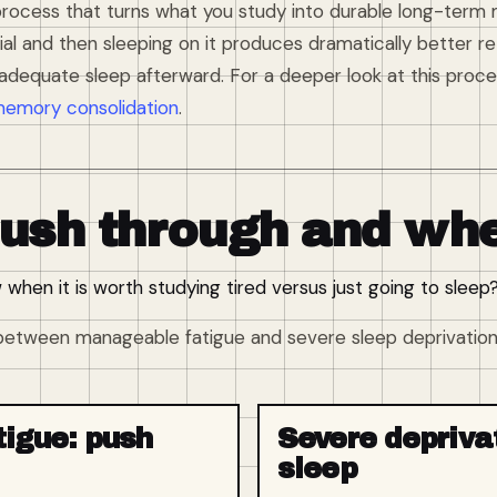
rocess that turns what you study into durable long-term
ial and then sleeping on it produces dramatically better 
adequate sleep afterward. For a deeper look at this proce
memory consolidation
.
ush through and whe
hen it is worth studying tired versus just going to sleep
s between manageable fatigue and severe sleep deprivation.
igue: push
Severe depriva
sleep