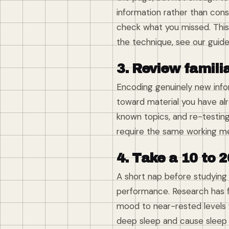
information rather than con
check what you missed. This 
the technique, see our guid
3. Review famili
Encoding genuinely new infor
toward material you have alr
known topics, and re-testing
require the same working me
4. Take a 10 to 2
A short nap before studying
performance. Research has f
mood to near-rested levels 
deep sleep and cause sleep 