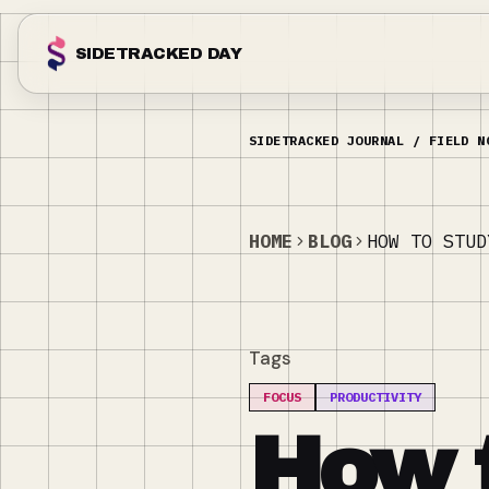
SIDETRACKED DAY
HOME
BLOG
HOW TO STUD
Tags
FOCUS
PRODUCTIVITY
How 