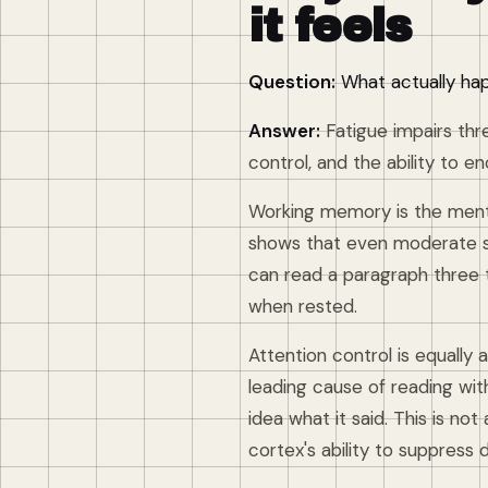
it feels
Question:
What actually hap
Answer:
Fatigue impairs thr
control, and the ability to
Working memory is the menta
shows that even moderate s
can read a paragraph three t
when rested.
Attention control is equally
leading cause of reading wi
idea what it said. This is not
cortex's ability to suppress d