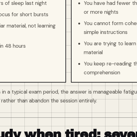
 of sleep last night
You have had fewer tha
or more nights
ocus for short bursts
You cannot form coher
ar material, not learning
simple instructions
You are trying to lea
in 48 hours
material
You keep re-reading 
comprehension
 in a typical exam period, the answer is manageable fatigu
rather than abandon the session entirely.
udy when tired: seve