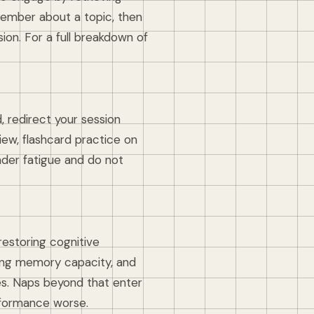
member about a topic, then
ion. For a full breakdown of
 redirect your session
ew, flashcard practice on
nder fatigue and do not
restoring cognitive
king memory capacity, and
es. Naps beyond that enter
rformance worse.