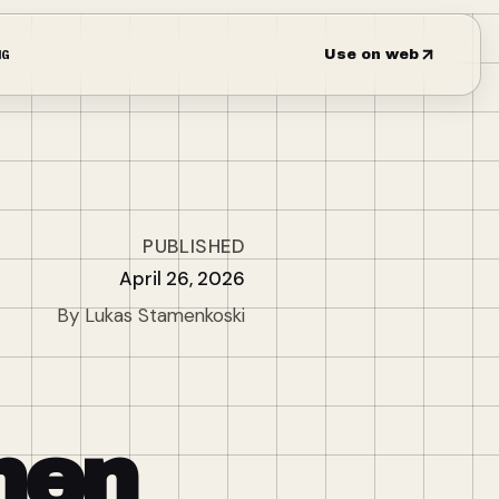
NG
Use on web
PUBLISHED
April 26, 2026
By Lukas Stamenkoski
hen