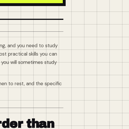
hing, and you need to study
t practical skills you can
r you will sometimes study
en to rest, and the specific
rder than