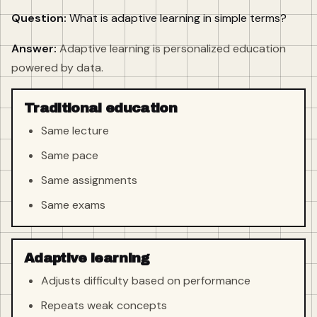
Question:
What is adaptive learning in simple terms?
Answer:
Adaptive learning is personalized education
powered by data.
Traditional education
Same lecture
Same pace
Same assignments
Same exams
Adaptive learning
Adjusts difficulty based on performance
Repeats weak concepts