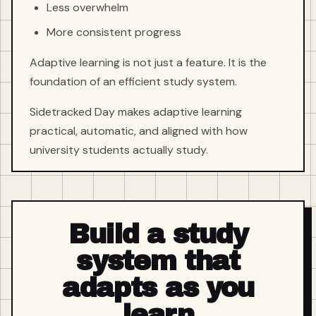
Less overwhelm
More consistent progress
Adaptive learning is not just a feature. It is the
foundation of an efficient study system.
Sidetracked Day makes adaptive learning
practical, automatic, and aligned with how
university students actually study.
Build a study
system that
adapts as you
learn