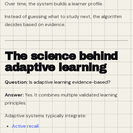
Over time, the system builds a learner profile.
Instead of guessing what to study next, the algorithm
decides based on evidence.
The science behind
adaptive learning
Question:
Is adaptive learning evidence-based?
Answer:
Yes. It combines multiple validated learning
principles.
Adaptive systems typically integrate:
Active recall