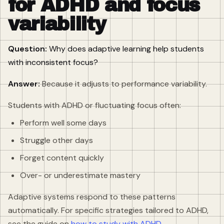
for ADHD and focus
variability
Question:
Why does adaptive learning help students
with inconsistent focus?
Answer:
Because it adjusts to performance variability.
Students with ADHD or fluctuating focus often:
Perform well some days
Struggle other days
Forget content quickly
Over- or underestimate mastery
Adaptive systems respond to these patterns
automatically. For specific strategies tailored to ADHD,
see the guide on
how to study with ADHD
.