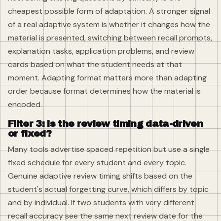
cheapest possible form of adaptation. A stronger signal
of a real adaptive system is whether it changes how the
material is presented, switching between recall prompts,
explanation tasks, application problems, and review
cards based on what the student needs at that
moment. Adapting format matters more than adapting
order because format determines how the material is
encoded.
Filter 3: is the review timing data-driven
or fixed?
Many tools advertise spaced repetition but use a single
fixed schedule for every student and every topic.
Genuine adaptive review timing shifts based on the
student's actual forgetting curve, which differs by topic
and by individual. If two students with very different
recall accuracy see the same next review date for the