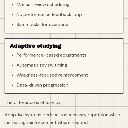
Manual review scheduling
No performance feedback loop
Same tasks for everyone
Adaptive studying
Performance-based adjustments
Automatic review timing
Weakness-focused reinforcement
Data-driven progression
The difference is efficiency.
Adaptive systems reduce unnecessary repetition while
increasing reinforcement where needed.