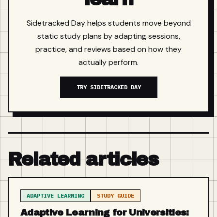
Sidetracked Day helps students move beyond
static study plans by adapting sessions,
practice, and reviews based on how they
actually perform.
TRY SIDETRACKED DAY
Related articles
ADAPTIVE LEARNING
STUDY GUIDE
Adaptive Learning for Universities: