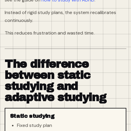
Instead of rigid study plans, the system recalibrates
continuously.
This reduces frustration and wasted time.
The difference
between static
studying and
adaptive studying
Static studying
Fixed study plan