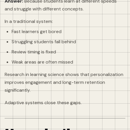
Answer:
Because students learn at different speeds
and struggle with different concepts.
In a traditional system:
Fast learners get bored
Struggling students fall behind
Review timing is fixed
Weak areas are often missed
Research in learning science shows that personalization
improves engagement and long-term retention
significantly.
Adaptive systems close these gaps.