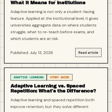
What It Means for Institutions
Adaptive learning is not only a student-facing
feature. Applied at the institutional level, it gives
universities aggregate data on where students
struggle, what to re-teach before exams, and
which students are at risk.
Published: July 13, 2026
Read article
ADAPTIVE LEARNING
STUDY GUIDE
Adaptive Learning vs. Spaced
Repetition: What's the Difference?
Adaptive learning and spaced repetition both
improve retention, but they solve different