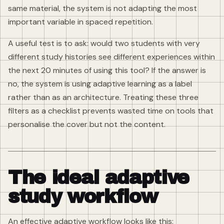
same material, the system is not adapting the most
important variable in spaced repetition.
A useful test is to ask: would two students with very
different study histories see different experiences within
the next 20 minutes of using this tool? If the answer is
no, the system is using adaptive learning as a label
rather than as an architecture. Treating these three
filters as a checklist prevents wasted time on tools that
personalise the cover but not the content.
The ideal adaptive
study workflow
An effective adaptive workflow looks like this: