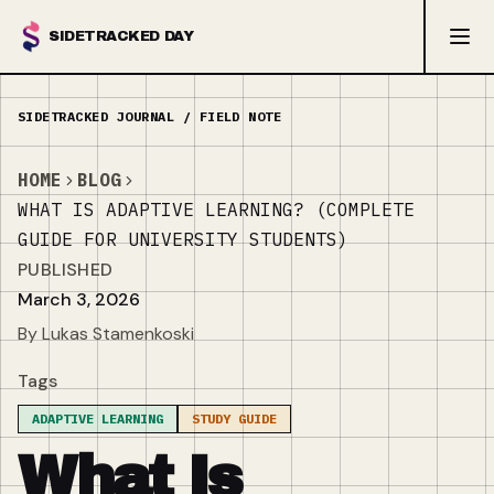
SIDETRACKED DAY
HOME
BLOG
WHAT IS ADAPTIVE LEARNING? (COMPLETE
GUIDE FOR UNIVERSITY STUDENTS)
PUBLISHED
March 3, 2026
By Lukas Stamenkoski
Tags
ADAPTIVE LEARNING
STUDY GUIDE
What Is