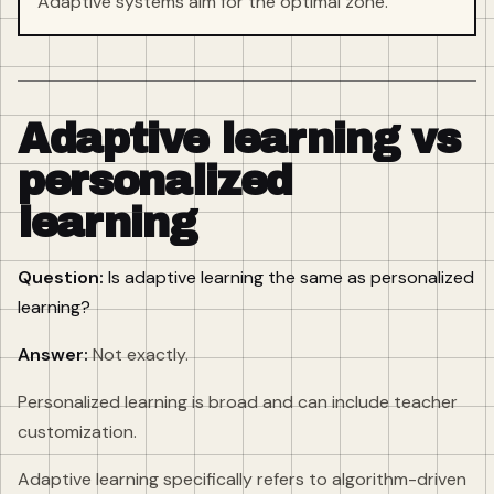
Adaptive systems aim for the optimal zone.
Adaptive learning vs
personalized
learning
Question:
Is adaptive learning the same as personalized
learning?
Answer:
Not exactly.
Personalized learning is broad and can include teacher
customization.
Adaptive learning specifically refers to algorithm-driven