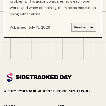
problems. This guide compares how each one
works and when combining them helps more than
using either alone.
Published: July 13, 2026
Read article
SIDETRACKED DAY
A STUDY SYSTEM WITH NO RESPECT FOR ONE-SIZE-FITS-ALL.
EXPLORE
LEGAL