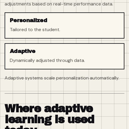
adjustments based on real-time performance data.
Personalized
Tailored to the student.
Adaptive
Dynamically adjusted through data.
Adaptive systems scale personalization automatically.
Where adaptive
learning is used