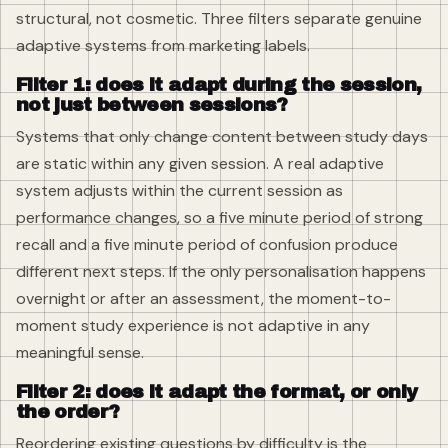
structural, not cosmetic. Three filters separate genuine
adaptive systems from marketing labels.
Filter 1: does it adapt during the session,
not just between sessions?
Systems that only change content between study days
are static within any given session. A real adaptive
system adjusts within the current session as
performance changes, so a five minute period of strong
recall and a five minute period of confusion produce
different next steps. If the only personalisation happens
overnight or after an assessment, the moment-to-
moment study experience is not adaptive in any
meaningful sense.
Filter 2: does it adapt the format, or only
the order?
Reordering existing questions by difficulty is the