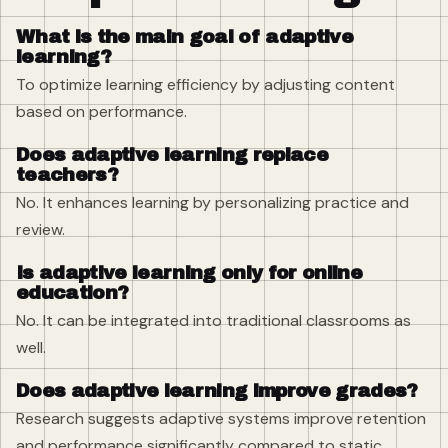
What is the main goal of adaptive
learning?
To optimize learning efficiency by adjusting content
based on performance.
Does adaptive learning replace
teachers?
No. It enhances learning by personalizing practice and
review.
Is adaptive learning only for online
education?
No. It can be integrated into traditional classrooms as
well.
Does adaptive learning improve grades?
Research suggests adaptive systems improve retention
and performance significantly compared to static