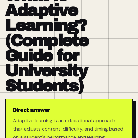
Adaptive
Learning?
(Complete
Guide for
University
Students)
Direct answer
Adaptive learning is an educational approach
that adjusts content, difficulty, and timing based
on a student's performance and learning