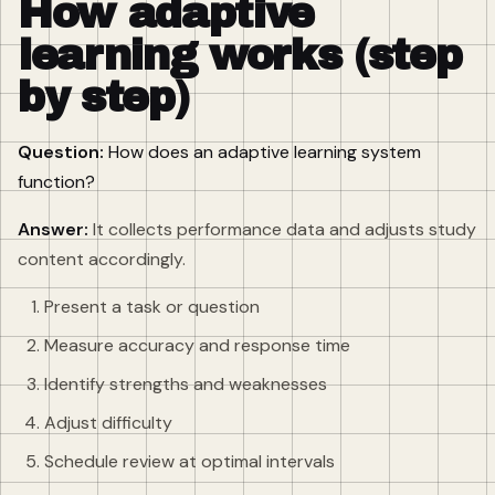
How adaptive
learning works (step
by step)
Question:
How does an adaptive learning system
function?
Answer:
It collects performance data and adjusts study
content accordingly.
Present a task or question
Measure accuracy and response time
Identify strengths and weaknesses
Adjust difficulty
Schedule review at optimal intervals