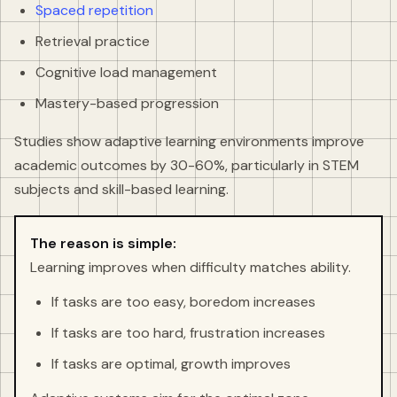
Spaced repetition
Retrieval practice
Cognitive load management
Mastery-based progression
Studies show adaptive learning environments improve
academic outcomes by 30-60%, particularly in STEM
subjects and skill-based learning.
The reason is simple:
Learning improves when difficulty matches ability.
If tasks are too easy, boredom increases
If tasks are too hard, frustration increases
If tasks are optimal, growth improves