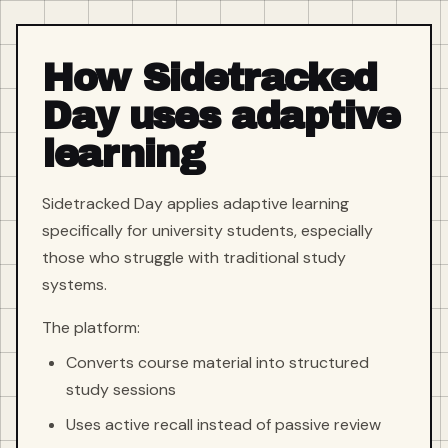
How Sidetracked
Day uses adaptive
learning
Sidetracked Day applies adaptive learning
specifically for university students, especially
those who struggle with traditional study
systems.
The platform:
Converts course material into structured
study sessions
Uses active recall instead of passive review