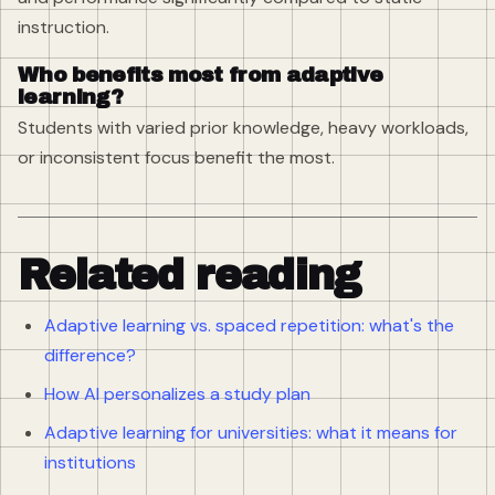
instruction.
Who benefits most from adaptive
learning?
Students with varied prior knowledge, heavy workloads,
or inconsistent focus benefit the most.
Related reading
Adaptive learning vs. spaced repetition: what's the
difference?
How AI personalizes a study plan
Adaptive learning for universities: what it means for
institutions