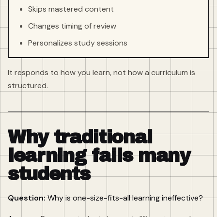
Skips mastered content
Changes timing of review
Personalizes study sessions
It responds to how you learn, not how a curriculum is
structured.
Why traditional
learning fails many
students
Question:
Why is one-size-fits-all learning ineffective?