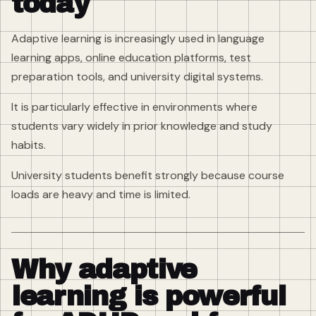
today
Adaptive learning is increasingly used in language
learning apps, online education platforms, test
preparation tools, and university digital systems.
It is particularly effective in environments where
students vary widely in prior knowledge and study
habits.
University students benefit strongly because course
loads are heavy and time is limited.
Why adaptive
learning is powerful