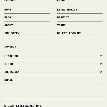
HOME
LEGAL NOTICE
BLOG
PRIVACY
ABOUT
TERMS
OUR STORY
DELETE ACCOUNT
CONNECT
LINKEDIN
TIKTOK
INSTAGRAM
EMAIL
©
2026
SIDETRACKED DAY.