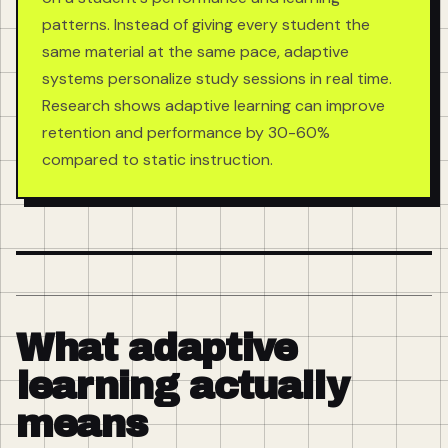
patterns. Instead of giving every student the
same material at the same pace, adaptive
systems personalize study sessions in real time.
Research shows adaptive learning can improve
retention and performance by 30-60%
compared to static instruction.
What adaptive
learning actually
means