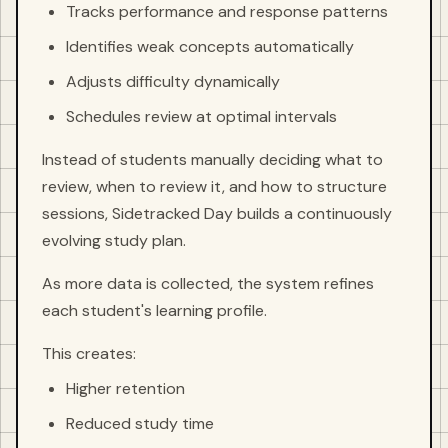
Tracks performance and response patterns
Identifies weak concepts automatically
Adjusts difficulty dynamically
Schedules review at optimal intervals
Instead of students manually deciding what to
review, when to review it, and how to structure
sessions, Sidetracked Day builds a continuously
evolving study plan.
As more data is collected, the system refines
each student's learning profile.
This creates:
Higher retention
Reduced study time