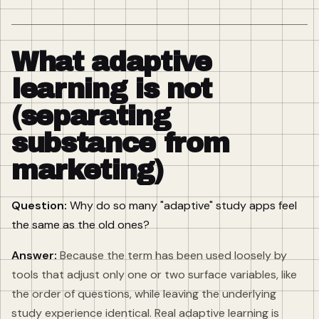
What adaptive
learning is not
(separating
substance from
marketing)
Question:
Why do so many "adaptive" study apps feel
the same as the old ones?
Answer:
Because the term has been used loosely by
tools that adjust only one or two surface variables, like
the order of questions, while leaving the underlying
study experience identical. Real adaptive learning is