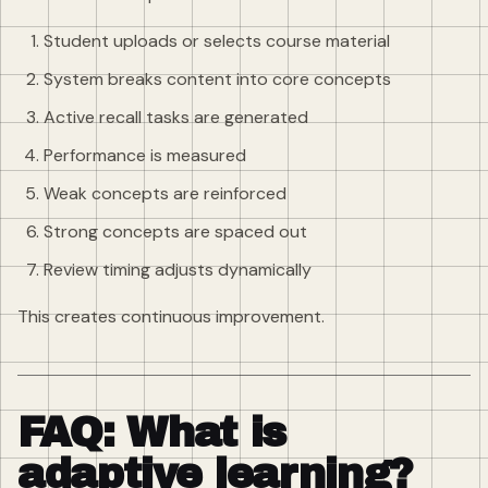
Student uploads or selects course material
System breaks content into core concepts
Active recall tasks are generated
Performance is measured
Weak concepts are reinforced
Strong concepts are spaced out
Review timing adjusts dynamically
This creates continuous improvement.
FAQ: What is
adaptive learning?