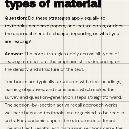
types of material
Question:
Do these strategies apply equally to
textbooks, academic papers, and lecture notes, or does
the approach need to change depending on what you
are reading?
Answer:
The core strategies apply across all types of
reading material, but the emphasis shifts depending on
the density and structure of the text.
Textbooks are typically structured with clear headings,
learning objectives, and summaries, which makes the
survey and question-generation steps straightforward.
The section-by-section active recall approach works
well here because textbooks are organised to be read in
units. For academic papers, the structure is different.
The abstract, results, and discussion sections carry the