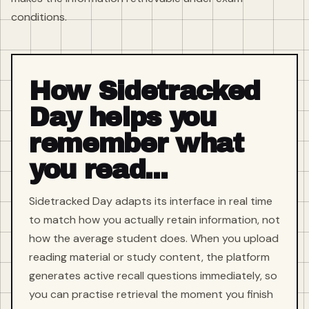
conditions.
How Sidetracked
Day helps you
remember what
you read...
Sidetracked Day adapts its interface in real time
to match how you actually retain information, not
how the average student does. When you upload
reading material or study content, the platform
generates active recall questions immediately, so
you can practise retrieval the moment you finish