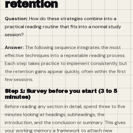
retention
Question:
How do these strategies combine into a
practical reading routine that fits into a normal study
session?
Answer:
The following sequence integrates the most
effective techniques into a repeatable reading process.
Each step takes practice to implement consistently, but
the retention gains appear quickly, often within the first
few sessions.
Step 1: Survey before you start (3 to 5
minutes)
Before reading any section in detail, spend three to five
minutes looking at headings, subheadings, the
introduction, and the conclusion or summary. This gives
your working memory a framework to attach new