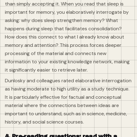
than simply accepting it. When you read that sleep is
important for memory, you elaboratively interrogate by
asking: why does sleep strengthen memory? What
happens during sleep that facilitates consolidation?
How does this connect to what I already know about
memory and attention? This process forces deeper
processing of the material and connects new
information to your existing knowledge network, making
it significantly easier to retrieve later.
Dunlosky and colleagues rated elaborative interrogation
as having moderate to high utility as a study technique.
It is particularly effective for factual and conceptual
material where the connections between ideas are
important to understand, such as in science, medicine,
history, and social science courses.
4. Pre-reading questions: read with a