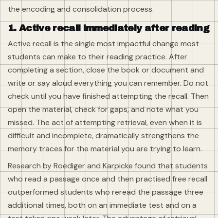
the encoding and consolidation process.
1. Active recall immediately after reading
Active recall is the single most impactful change most
students can make to their reading practice. After
completing a section, close the book or document and
write or say aloud everything you can remember. Do not
check until you have finished attempting the recall. Then
open the material, check for gaps, and note what you
missed. The act of attempting retrieval, even when it is
difficult and incomplete, dramatically strengthens the
memory traces for the material you are trying to learn.
Research by Roediger and Karpicke found that students
who read a passage once and then practised free recall
outperformed students who reread the passage three
additional times, both on an immediate test and on a