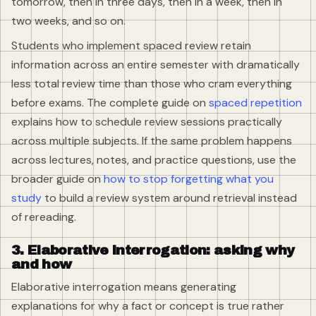
tomorrow, then in three days, then in a week, then in
two weeks, and so on.
Students who implement spaced review retain
information across an entire semester with dramatically
less total review time than those who cram everything
before exams. The complete guide on
spaced repetition
explains how to schedule review sessions practically
across multiple subjects. If the same problem happens
across lectures, notes, and practice questions, use the
broader guide on
how to stop forgetting what you
study
to build a review system around retrieval instead
of rereading.
3. Elaborative interrogation: asking why
and how
Elaborative interrogation means generating
explanations for why a fact or concept is true rather