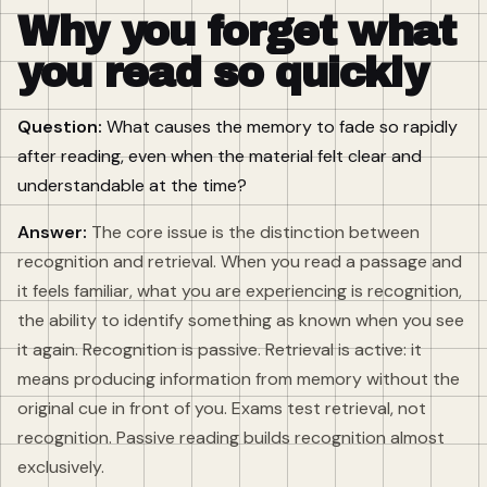
Why you forget what
you read so quickly
Question:
What causes the memory to fade so rapidly
after reading, even when the material felt clear and
understandable at the time?
Answer:
The core issue is the distinction between
recognition and retrieval. When you read a passage and
it feels familiar, what you are experiencing is recognition,
the ability to identify something as known when you see
it again. Recognition is passive. Retrieval is active: it
means producing information from memory without the
original cue in front of you. Exams test retrieval, not
recognition. Passive reading builds recognition almost
exclusively.