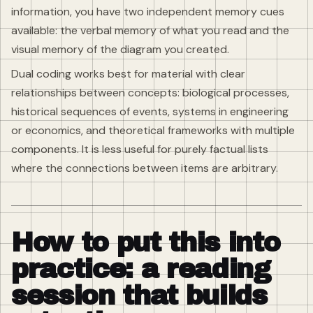
information, you have two independent memory cues
available: the verbal memory of what you read and the
visual memory of the diagram you created.
Dual coding works best for material with clear
relationships between concepts: biological processes,
historical sequences of events, systems in engineering
or economics, and theoretical frameworks with multiple
components. It is less useful for purely factual lists
where the connections between items are arbitrary.
How to put this into
practice: a reading
session that builds