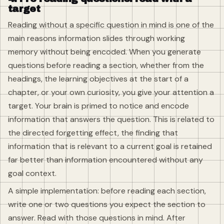
target
Reading without a specific question in mind is one of the
main reasons information slides through working
memory without being encoded. When you generate
questions before reading a section, whether from the
headings, the learning objectives at the start of a
chapter, or your own curiosity, you give your attention a
target. Your brain is primed to notice and encode
information that answers the question. This is related to
the directed forgetting effect, the finding that
information that is relevant to a current goal is retained
far better than information encountered without any
goal context.
A simple implementation: before reading each section,
write one or two questions you expect the section to
answer. Read with those questions in mind. After