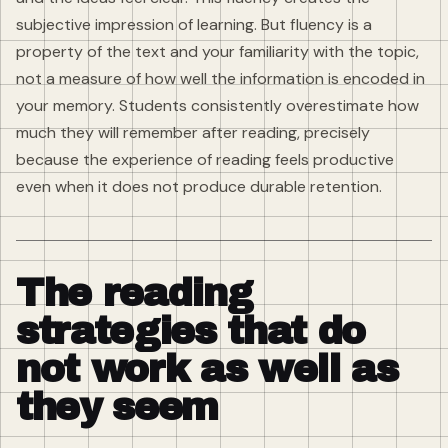
subjective impression of learning. But fluency is a
property of the text and your familiarity with the topic,
not a measure of how well the information is encoded in
your memory. Students consistently overestimate how
much they will remember after reading, precisely
because the experience of reading feels productive
even when it does not produce durable retention.
The reading
strategies that do
not work as well as
they seem