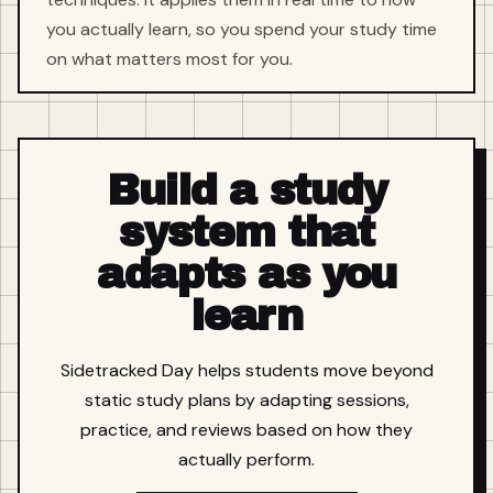
you actually learn, so you spend your study time
on what matters most for you.
Build a study
system that
adapts as you
learn
Sidetracked Day helps students move beyond
static study plans by adapting sessions,
practice, and reviews based on how they
actually perform.