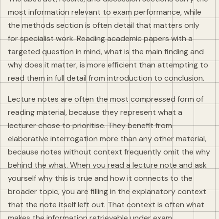
most information relevant to exam performance, while
the methods section is often detail that matters only
for specialist work. Reading academic papers with a
targeted question in mind, what is the main finding and
why does it matter, is more efficient than attempting to
read them in full detail from introduction to conclusion.
Lecture notes are often the most compressed form of
reading material, because they represent what a
lecturer chose to prioritise. They benefit from
elaborative interrogation more than any other material,
because notes without context frequently omit the why
behind the what. When you read a lecture note and ask
yourself why this is true and how it connects to the
broader topic, you are filling in the explanatory context
that the note itself left out. That context is often what
makes the information retrievable under exam