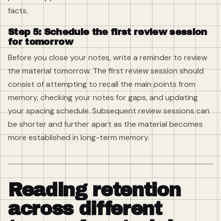
facts.
Step 5: Schedule the first review session
for tomorrow
Before you close your notes, write a reminder to review
the material tomorrow. The first review session should
consist of attempting to recall the main points from
memory, checking your notes for gaps, and updating
your spacing schedule. Subsequent review sessions can
be shorter and further apart as the material becomes
more established in long-term memory.
Reading retention
across different