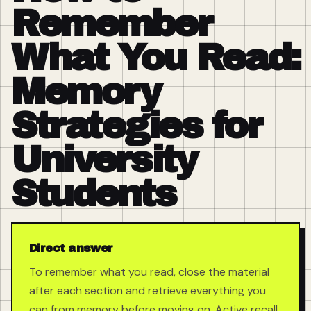
Remember
What You Read:
Memory
Strategies for
University
Students
Direct answer
To remember what you read, close the material
after each section and retrieve everything you
can from memory before moving on. Active recall