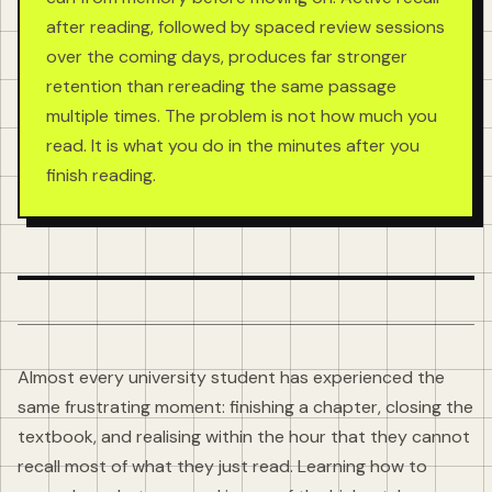
after reading, followed by spaced review sessions
over the coming days, produces far stronger
retention than rereading the same passage
multiple times. The problem is not how much you
read. It is what you do in the minutes after you
finish reading.
Almost every university student has experienced the
same frustrating moment: finishing a chapter, closing the
textbook, and realising within the hour that they cannot
recall most of what they just read. Learning how to