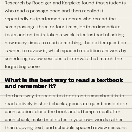
Research by Roediger and Karpicke found that students
who read a passage once and then recalled it
repeatedly outperformed students who reread the
same passage three or four times, both on immediate
tests and on tests taken a week later. Instead of asking
how many times to read something, the better question
is when to review it, which spaced repetition answers by
scheduling review sessions at intervals that match the
forgetting curve.
What is the best way to read a textbook
and remember it?
The best way to read a textbook and remember it is to
read actively in short chunks, generate questions before
each section, close the book and attempt recall after
each chunk, make brief notes in your own words rather
than copying text, and schedule spaced review sessions