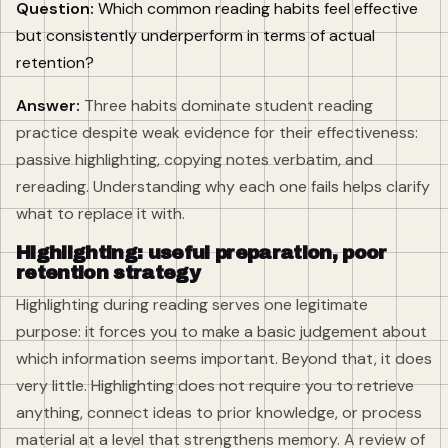
Question:
Which common reading habits feel effective
but consistently underperform in terms of actual
retention?
Answer:
Three habits dominate student reading
practice despite weak evidence for their effectiveness:
passive highlighting, copying notes verbatim, and
rereading. Understanding why each one fails helps clarify
what to replace it with.
Highlighting: useful preparation, poor
retention strategy
Highlighting during reading serves one legitimate
purpose: it forces you to make a basic judgement about
which information seems important. Beyond that, it does
very little. Highlighting does not require you to retrieve
anything, connect ideas to prior knowledge, or process
material at a level that strengthens memory. A review of