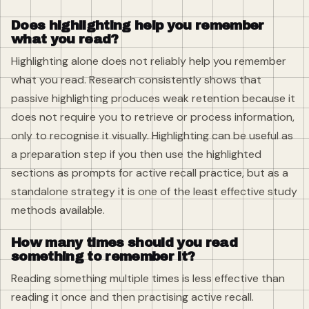
Does highlighting help you remember
what you read?
Highlighting alone does not reliably help you remember
what you read. Research consistently shows that
passive highlighting produces weak retention because it
does not require you to retrieve or process information,
only to recognise it visually. Highlighting can be useful as
a preparation step if you then use the highlighted
sections as prompts for active recall practice, but as a
standalone strategy it is one of the least effective study
methods available.
How many times should you read
something to remember it?
Reading something multiple times is less effective than
reading it once and then practising active recall.