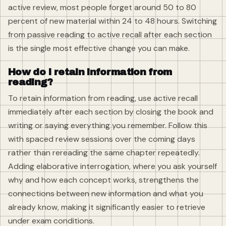
active review, most people forget around 50 to 80
percent of new material within 24 to 48 hours. Switching
from passive reading to active recall after each section
is the single most effective change you can make.
How do I retain information from
reading?
To retain information from reading, use active recall
immediately after each section by closing the book and
writing or saying everything you remember. Follow this
with spaced review sessions over the coming days
rather than rereading the same chapter repeatedly.
Adding elaborative interrogation, where you ask yourself
why and how each concept works, strengthens the
connections between new information and what you
already know, making it significantly easier to retrieve
under exam conditions.