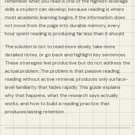
remember what you read is one of the highest-leverage
skills a student can develop, because reading is where
most academic learning begins. If the information does
not move from the page into durable memory, every
hour spent reading is producing far less than it should.
The solution is not to read more slowly, take more
detailed notes, or go back and highlight key sentences.
These strategies feel productive but do not address the
actual problem. The problem is that passive reading,
reading without active retrieval, produces only surface-
level familiarity that fades rapidly. This guide explains
why that happens, what the research says actually
works, and how to build a reading practice that
produces lasting retention.