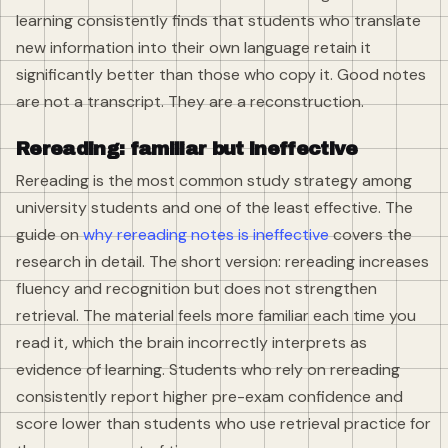
learning consistently finds that students who translate
new information into their own language retain it
significantly better than those who copy it. Good notes
are not a transcript. They are a reconstruction.
Rereading: familiar but ineffective
Rereading is the most common study strategy among
university students and one of the least effective. The
guide on
why rereading notes is ineffective
covers the
research in detail. The short version: rereading increases
fluency and recognition but does not strengthen
retrieval. The material feels more familiar each time you
read it, which the brain incorrectly interprets as
evidence of learning. Students who rely on rereading
consistently report higher pre-exam confidence and
score lower than students who use retrieval practice for