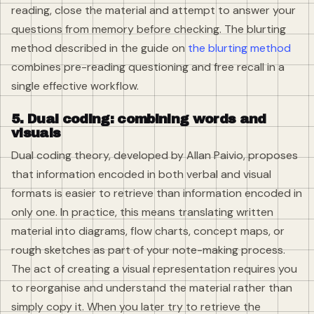
reading, close the material and attempt to answer your
questions from memory before checking. The blurting
method described in the guide on
the blurting method
combines pre-reading questioning and free recall in a
single effective workflow.
5. Dual coding: combining words and
visuals
Dual coding theory, developed by Allan Paivio, proposes
that information encoded in both verbal and visual
formats is easier to retrieve than information encoded in
only one. In practice, this means translating written
material into diagrams, flow charts, concept maps, or
rough sketches as part of your note-making process.
The act of creating a visual representation requires you
to reorganise and understand the material rather than
simply copy it. When you later try to retrieve the