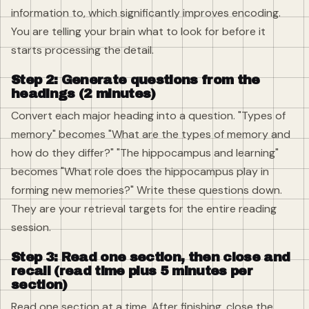
information to, which significantly improves encoding.
You are telling your brain what to look for before it
starts processing the detail.
Step 2: Generate questions from the
headings (2 minutes)
Convert each major heading into a question. "Types of
memory" becomes "What are the types of memory and
how do they differ?" "The hippocampus and learning"
becomes "What role does the hippocampus play in
forming new memories?" Write these questions down.
They are your retrieval targets for the entire reading
session.
Step 3: Read one section, then close and
recall (read time plus 5 minutes per
section)
Read one section at a time. After finishing, close the