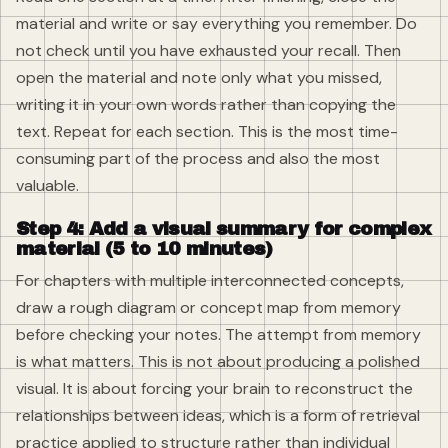
material and write or say everything you remember. Do
not check until you have exhausted your recall. Then
open the material and note only what you missed,
writing it in your own words rather than copying the
text. Repeat for each section. This is the most time-
consuming part of the process and also the most
valuable.
Step 4: Add a visual summary for complex
material (5 to 10 minutes)
For chapters with multiple interconnected concepts,
draw a rough diagram or concept map from memory
before checking your notes. The attempt from memory
is what matters. This is not about producing a polished
visual. It is about forcing your brain to reconstruct the
relationships between ideas, which is a form of retrieval
practice applied to structure rather than individual