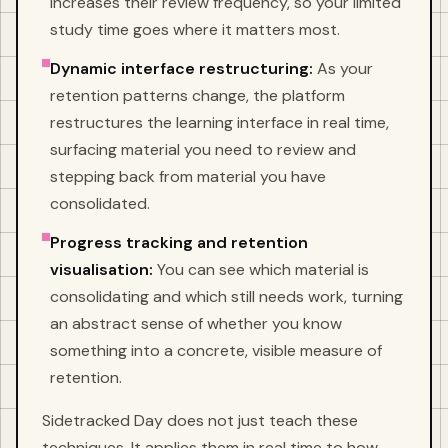
increases their review frequency, so your limited
study time goes where it matters most.
Dynamic interface restructuring:
As your
retention patterns change, the platform
restructures the learning interface in real time,
surfacing material you need to review and
stepping back from material you have
consolidated.
Progress tracking and retention
visualisation:
You can see which material is
consolidating and which still needs work, turning
an abstract sense of whether you know
something into a concrete, visible measure of
retention.
Sidetracked Day does not just teach these
techniques. It applies them in real time to how