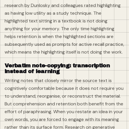
research by Dunlosky and colleagues rated highlighting
as having low utility as a study technique. The
highlighted text sitting in a textbook is not doing
anything for your memory. The only time highlighting
helps retention is when the highlighted sections are
subsequently used as prompts for active recall practice,
which means the highlighting itself is not doing the work.
Verbatim note-copying: transcription
instead of learning
Writing notes that closely mirror the source text is
cognitively comfortable because it does not require you
to understand, reorganise, or reconstruct the material.
But comprehension and retention both benefit from the
effort of paraphrasing. When you restate an idea in your
own words, you are forced to engage with its meaning
rather than its surface form. Research on generative