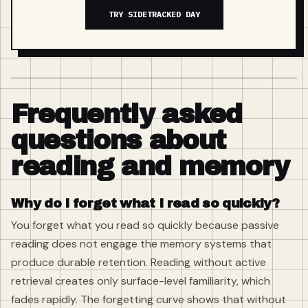
TRY SIDETRACKED DAY
Frequently asked
questions about
reading and memory
Why do I forget what I read so quickly?
You forget what you read so quickly because passive
reading does not engage the memory systems that
produce durable retention. Reading without active
retrieval creates only surface-level familiarity, which
fades rapidly. The forgetting curve shows that without