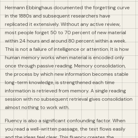
Hermann Ebbinghaus documented the forgetting curve
in the 1880s and subsequent researchers have
replicated it extensively. Without any active review,
most people forget 50 to 70 percent of new material
within 24 hours and around 80 percent within a week.
This is not a failure of intelligence or attention. It is how
human memory works when material is encoded only
once through passive reading. Memory consolidation,
the process by which new information becomes stable
long-term knowledge, is strengthened each time
information is retrieved from memory. A single reading
session with no subsequent retrieval gives consolidation
almost nothing to work with.
Fluency is also a significant confounding factor. When
you read a well-written passage, the text flows easily
and the ideas feel clear. This fluency creates the