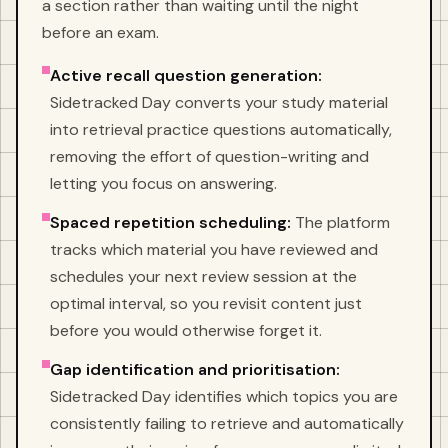
a section rather than waiting until the night
before an exam.
Active recall question generation:
Sidetracked Day converts your study material
into retrieval practice questions automatically,
removing the effort of question-writing and
letting you focus on answering.
Spaced repetition scheduling:
The platform
tracks which material you have reviewed and
schedules your next review session at the
optimal interval, so you revisit content just
before you would otherwise forget it.
Gap identification and prioritisation:
Sidetracked Day identifies which topics you are
consistently failing to retrieve and automatically