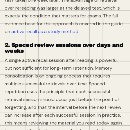
test taken one week later. The advantage of retrieval
over rereading was larger at the delayed test, which is
exactly the condition that matters for exams. The full
evidence base for this approach is covered in the guide
on
active recall as a study method
.
2. Spaced review sessions over days and
weeks
A single active recall session after reading is powerful
but not sufficient for long-term retention. Memory
consolidation is an ongoing process that requires
multiple successful retrievals over time. Spaced
repetition uses the principle that each successful
retrieval session should occur just before the point of
forgetting, and that the interval before the next review
can increase after each successful session. In practice,
this means reviewing the material you read today again