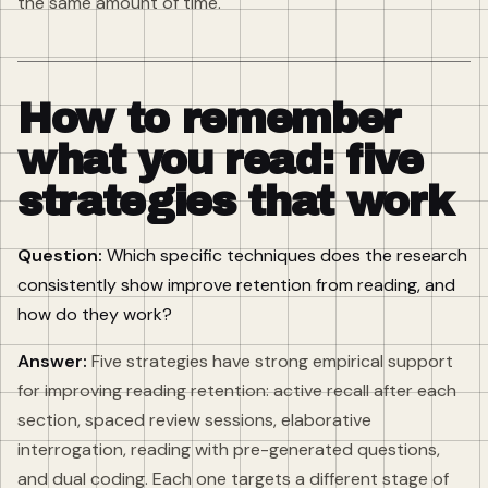
the same amount of time.
How to remember
what you read: five
strategies that work
Question:
Which specific techniques does the research
consistently show improve retention from reading, and
how do they work?
Answer:
Five strategies have strong empirical support
for improving reading retention: active recall after each
section, spaced review sessions, elaborative
interrogation, reading with pre-generated questions,
and dual coding. Each one targets a different stage of