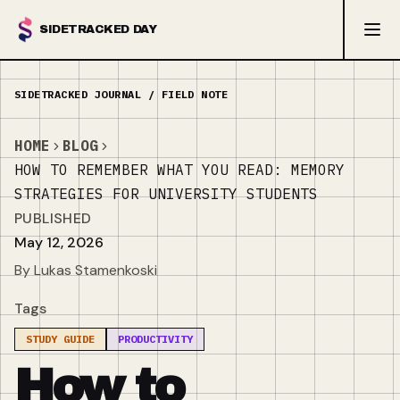
SIDETRACKED DAY
HOME
BLOG
HOW TO REMEMBER WHAT YOU READ: MEMORY
STRATEGIES FOR UNIVERSITY STUDENTS
PUBLISHED
May 12, 2026
By Lukas Stamenkoski
Tags
STUDY GUIDE
PRODUCTIVITY
How to