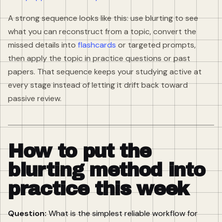
A strong sequence looks like this: use blurting to see
what you can reconstruct from a topic, convert the
missed details into
flashcards
or targeted prompts,
then apply the topic in practice questions or past
papers. That sequence keeps your studying active at
every stage instead of letting it drift back toward
passive review.
How to put the
blurting method into
practice this week
Question:
What is the simplest reliable workflow for