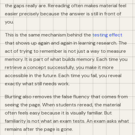
the gaps really are. Rereading often makes material feel
easier precisely because the answer is still in front of
you.
This is the same mechanism behind the
testing effect
that shows up again and again in learning research. The
act of trying to remember is not just a way to measure
memory. It is part of what builds memory. Each time you
retrieve a concept successfully, you make it more
accessible in the future. Each time you fail, you reveal
exactly what still needs work.
Blurting also removes the false fluency that comes from
seeing the page. When students reread, the material
often feels easy because it is visually familiar. But
familiarity is not what an exam tests. An exam asks what
remains after the page is gone.