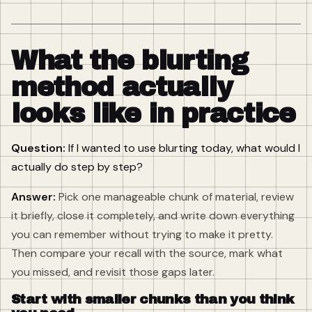
What the blurting
method actually
looks like in practice
Question:
If I wanted to use blurting today, what would I
actually do step by step?
Answer:
Pick one manageable chunk of material, review
it briefly, close it completely, and write down everything
you can remember without trying to make it pretty.
Then compare your recall with the source, mark what
you missed, and revisit those gaps later.
Start with smaller chunks than you think