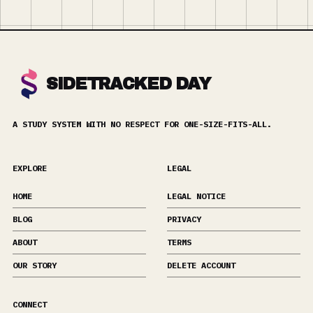
SIDETRACKED DAY
A STUDY SYSTEM WITH NO RESPECT FOR ONE-SIZE-FITS-ALL.
EXPLORE
LEGAL
HOME
LEGAL NOTICE
BLOG
PRIVACY
ABOUT
TERMS
OUR STORY
DELETE ACCOUNT
CONNECT