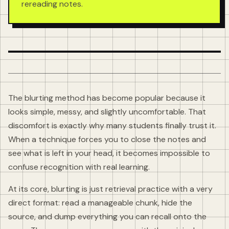
rereading notes.
The blurting method has become popular because it
looks simple, messy, and slightly uncomfortable. That
discomfort is exactly why many students finally trust it.
When a technique forces you to close the notes and
see what is left in your head, it becomes impossible to
confuse recognition with real learning.
At its core, blurting is just retrieval practice with a very
direct format: read a manageable chunk, hide the
source, and dump everything you can recall onto the