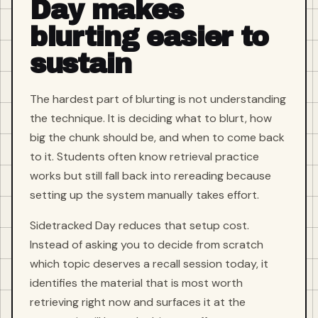
Day makes
blurting easier to
sustain
The hardest part of blurting is not understanding
the technique. It is deciding what to blurt, how
big the chunk should be, and when to come back
to it. Students often know retrieval practice
works but still fall back into rereading because
setting up the system manually takes effort.
Sidetracked Day reduces that setup cost.
Instead of asking you to decide from scratch
which topic deserves a recall session today, it
identifies the material that is most worth
retrieving right now and surfaces it at the