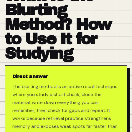
Blurting
Method? How
to Use It for
Studying
Direct answer
The blurting method is an active recall technique
where you study a short chunk, close the
material, write down everything you can
remember, then check for gaps and repeat. It
works because retrieval practice strengthens
memory and exposes weak spots far faster than