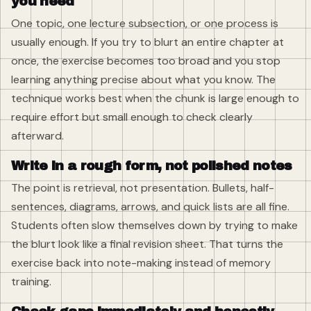
you need
One topic, one lecture subsection, or one process is
usually enough. If you try to blurt an entire chapter at
once, the exercise becomes too broad and you stop
learning anything precise about what you know. The
technique works best when the chunk is large enough to
require effort but small enough to check clearly
afterward.
Write in a rough form, not polished notes
The point is retrieval, not presentation. Bullets, half-
sentences, diagrams, arrows, and quick lists are all fine.
Students often slow themselves down by trying to make
the blurt look like a final revision sheet. That turns the
exercise back into note-making instead of memory
training.