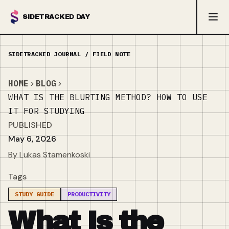
SIDETRACKED DAY
HOME
BLOG
WHAT IS THE BLURTING METHOD? HOW TO USE
IT FOR STUDYING
PUBLISHED
May 6, 2026
By Lukas Stamenkoski
Tags
STUDY GUIDE
PRODUCTIVITY
What Is the