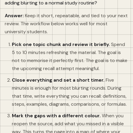
adding blurting to a normal study routine?
Answer:
Keep it short, repeatable, and tied to your next
review. The workflow below works well for most
university students.
Pick one topic chunk and review it briefly.
Spend
5 to 10 minutes refreshing the material. The goal is
not to memorise it perfectly first. The goal is to make
the upcoming recall attempt meaningful.
Close everything and set a short timer.
Five
minutes is enough for most blurting rounds. During
that time, write everything you can recall: definitions,
steps, examples, diagrams, comparisons, or formulas.
Mark the gaps with a different colour.
When you
reopen the source, add what you missed in a visible
way. This turns the page into a map of where your