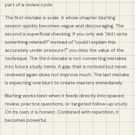
part of a review cycle.
The first mistake is scale. A whole chapter blurting
session quickly becomes vague and discouraging. The
second is superficial checking. If you only ask "did I write
something related?" instead of "could I explain this
accurately under pressure?" you miss the value of the
technique. The third mistake is not converting mistakes
into future study items. A gap that is noticed but never
reviewed again does not improve much. The last mistake
is expecting one blurt to create mastery immediately.
Blurting works best when it feeds directly into spaced
review, practice questions, or targeted follow-up study.
On its own, it is honest. Combined with repetition, it
becomes powerful.