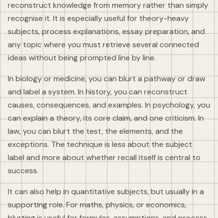
reconstruct knowledge from memory rather than simply
recognise it. It is especially useful for theory-heavy
subjects, process explanations, essay preparation, and
any topic where you must retrieve several connected
ideas without being prompted line by line.
In biology or medicine, you can blurt a pathway or draw
and label a system. In history, you can reconstruct
causes, consequences, and examples. In psychology, you
can explain a theory, its core claim, and one criticism. In
law, you can blurt the test, the elements, and the
exceptions. The technique is less about the subject
label and more about whether recall itself is central to
success.
It can also help in quantitative subjects, but usually in a
supporting role. For maths, physics, or economics,
blurting is useful for formulas, assumptions, and process