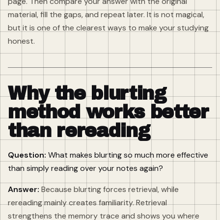
page. Then compare your answer with the original
material, fill the gaps, and repeat later. It is not magical,
but it is one of the clearest ways to make your studying
honest.
Why the blurting
method works better
than rereading
Question:
What makes blurting so much more effective
than simply reading over your notes again?
Answer:
Because blurting forces retrieval, while
rereading mainly creates familiarity. Retrieval
strengthens the memory trace and shows you where