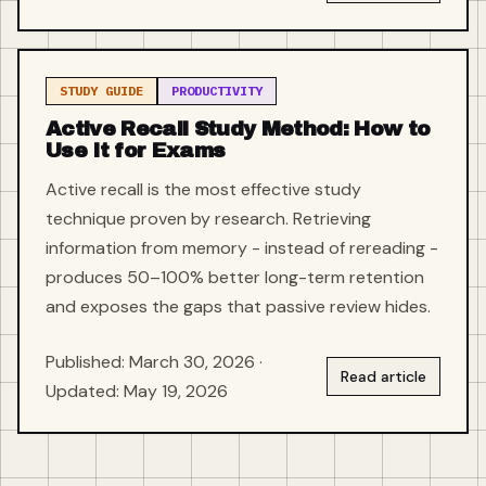
STUDY GUIDE
PRODUCTIVITY
Active Recall Study Method: How to
Use It for Exams
Active recall is the most effective study
technique proven by research. Retrieving
information from memory - instead of rereading -
produces 50–100% better long-term retention
and exposes the gaps that passive review hides.
Published: March 30, 2026 ·
Read article
Updated: May 19, 2026