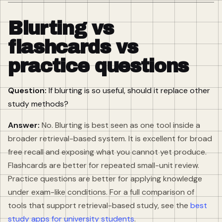
Blurting vs
flashcards vs
practice questions
Question:
If blurting is so useful, should it replace other
study methods?
Answer:
No. Blurting is best seen as one tool inside a
broader retrieval-based system. It is excellent for broad
free recall and exposing what you cannot yet produce.
Flashcards are better for repeated small-unit review.
Practice questions are better for applying knowledge
under exam-like conditions. For a full comparison of
tools that support retrieval-based study, see the
best
study apps for university students
.