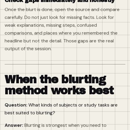
Check gaps immediately and honestly
Once the blurt is done, open the source and compare
carefully. Do not just look for missing facts. Look for
weak explanations, missing steps, confused
comparisons, and places where you remembered the
headline but not the detail. Those gaps are the real
output of the session.
When the blurting
method works best
Question:
What kinds of subjects or study tasks are
best suited to blurting?
Answer:
Blurting is strongest when you need to