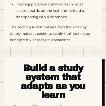
Tracking progress visibly so each recall
session builds on the last one instead of
disappearing into a notebook
The technique still matters. Sidetracked Day
simply makes it easier to apply that technique
consistently across a full semester.
Build a study
system that
adapts as you
learn