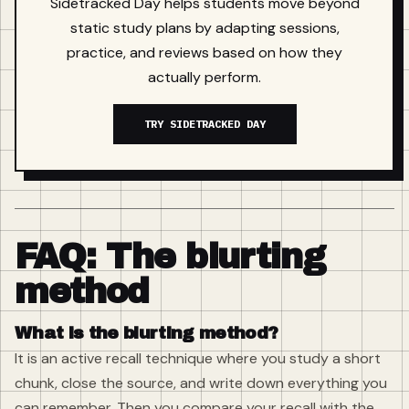
Sidetracked Day helps students move beyond
static study plans by adapting sessions,
practice, and reviews based on how they
actually perform.
TRY SIDETRACKED DAY
FAQ: The blurting
method
What is the blurting method?
It is an active recall technique where you study a short
chunk, close the source, and write down everything you
can remember. Then you compare your recall with the