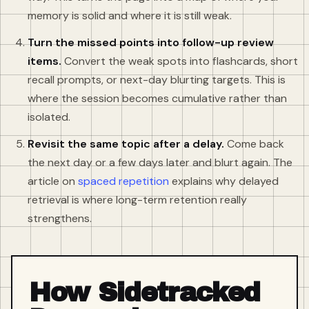
memory is solid and where it is still weak.
Turn the missed points into follow-up review
items.
Convert the weak spots into flashcards, short
recall prompts, or next-day blurting targets. This is
where the session becomes cumulative rather than
isolated.
Revisit the same topic after a delay.
Come back
the next day or a few days later and blurt again. The
article on
spaced repetition
explains why delayed
retrieval is where long-term retention really
strengthens.
How Sidetracked