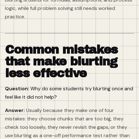
logic, while full problem solving still needs worked
practice.
Common mistakes
that make blurting
less effective
Question:
Why do some students try blurting once and
feel like it did not help?
Answer:
Usually because they make one of four
mistakes: they choose chunks that are too big, they
check too loosely, they never revisit the gaps, or they
use blurting as a one-off performance test rather than