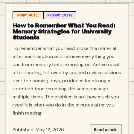
STUDY GUIDE
PRODUCTIVITY
How to Remember What You Read:
Memory Strategies for University
Students
To remember what you read, close the material
after each section and retrieve everything you
can from memory before moving on. Active recall
after reading, followed by spaced review sessions
over the coming days, produces far stronger
retention than rereading the same passage
multiple times. The problem is not how much you
read. It is what you do in the minutes after you
finish reading.
Published: May 12, 2026
Read article