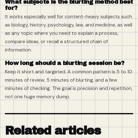
What subjects is the blurting method best
for?
It works especially well for content-heavy subjects such
as biology, history, psychology, law, and medicine, as well
as any topic where you need to explain a process,
compare ideas, or recall a structured chain of
information.
How long should a blurting session be?
Keep it short and targeted. A common pattern is 5 to 10
minutes of review, 5 minutes of blurting, and a few
minutes of checking. The goal is precision and repetition,
not one huge memory dump.
Related articles