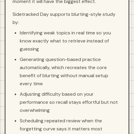
moment it will have the biggest effect.
Sidetracked Day supports blurting-style study
by:
Identifying weak topics in real time so you
know exactly what to retrieve instead of
guessing
Generating question-based practice
automatically, which recreates the core
benefit of blurting without manual setup
every time
Adjusting difficulty based on your
performance so recall stays effortful but not
overwhelming
Scheduling repeated review when the
forgetting curve says it matters most