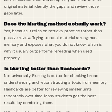
original material, identify the gaps, and review those
gaps later.
Does the blurting method actually work?
Yes, because it relies on retrieval practice rather than
passive review. Trying to recall material strengthens
memory and exposes what you do not know, which is
why it usually outperforms rereading when used
properly.
Is blurting better than flashcards?
Not universally. Blurting is better for checking broad
understanding and reconstructing a topic from memory.
Flashcards are better for reviewing smaller units
repeatedly over time. Many students get the best
results by combining them.