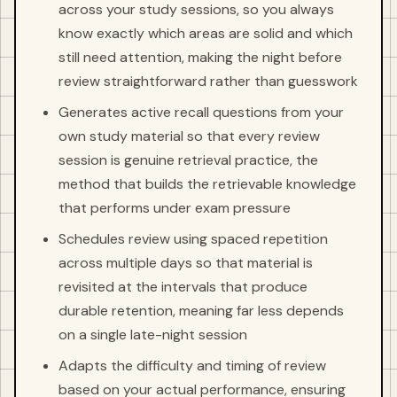
across your study sessions, so you always
know exactly which areas are solid and which
still need attention, making the night before
review straightforward rather than guesswork
Generates active recall questions from your
own study material so that every review
session is genuine retrieval practice, the
method that builds the retrievable knowledge
that performs under exam pressure
Schedules review using spaced repetition
across multiple days so that material is
revisited at the intervals that produce
durable retention, meaning far less depends
on a single late-night session
Adapts the difficulty and timing of review
based on your actual performance, ensuring