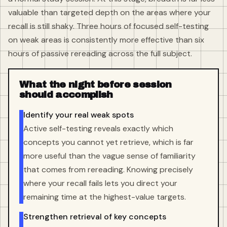
valuable than targeted depth on the areas where your
recall is still shaky. Three hours of focused self-testing
on weak areas is consistently more effective than six
hours of passive rereading across the full subject.
What the night before session
should accomplish
Identify your real weak spots
Active self-testing reveals exactly which
concepts you cannot yet retrieve, which is far
more useful than the vague sense of familiarity
that comes from rereading. Knowing precisely
where your recall fails lets you direct your
remaining time at the highest-value targets.
Strengthen retrieval of key concepts