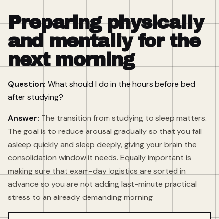
Preparing physically
and mentally for the
next morning
Question:
What should I do in the hours before bed
after studying?
Answer:
The transition from studying to sleep matters.
The goal is to reduce arousal gradually so that you fall
asleep quickly and sleep deeply, giving your brain the
consolidation window it needs. Equally important is
making sure that exam-day logistics are sorted in
advance so you are not adding last-minute practical
stress to an already demanding morning.