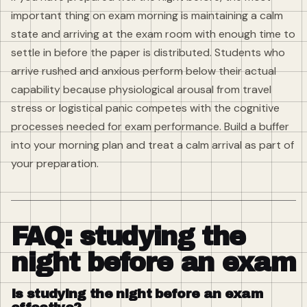
important thing on exam morning is maintaining a calm
state and arriving at the exam room with enough time to
settle in before the paper is distributed. Students who
arrive rushed and anxious perform below their actual
capability because physiological arousal from travel
stress or logistical panic competes with the cognitive
processes needed for exam performance. Build a buffer
into your morning plan and treat a calm arrival as part of
your preparation.
FAQ: studying the
night before an exam
Is studying the night before an exam