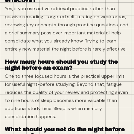
effective?
Yes, if you use active retrieval practice rather than
passive rereading. Targeted self-testing on weak areas,
reviewing key concepts through practice questions, and
a brief summary pass over important material all help
consolidate what you already know. Trying to learn
entirely new material the night before is rarely effective.
How many hours should you study the
night before an exam?
One to three focused hours is the practical upper limit
for useful night-before studying. Beyond that, fatigue
reduces the quality of your review and protecting seven
to nine hours of sleep becomes more valuable than
additional study time. Sleep is when memory
consolidation happens.
What should you not do the night before