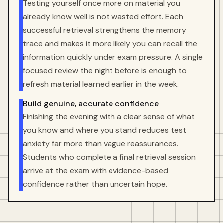
Testing yourself once more on material you
already know well is not wasted effort. Each
successful retrieval strengthens the memory
trace and makes it more likely you can recall the
information quickly under exam pressure. A single
focused review the night before is enough to
refresh material learned earlier in the week.
Build genuine, accurate confidence
Finishing the evening with a clear sense of what
you know and where you stand reduces test
anxiety far more than vague reassurances.
Students who complete a final retrieval session
arrive at the exam with evidence-based
confidence rather than uncertain hope.