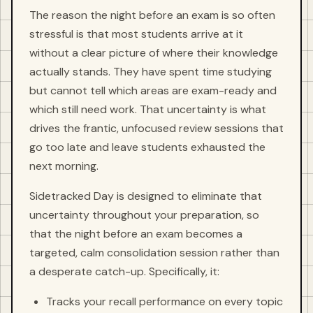
The reason the night before an exam is so often
stressful is that most students arrive at it
without a clear picture of where their knowledge
actually stands. They have spent time studying
but cannot tell which areas are exam-ready and
which still need work. That uncertainty is what
drives the frantic, unfocused review sessions that
go too late and leave students exhausted the
next morning.
Sidetracked Day is designed to eliminate that
uncertainty throughout your preparation, so
that the night before an exam becomes a
targeted, calm consolidation session rather than
a desperate catch-up. Specifically, it:
Tracks your recall performance on every topic