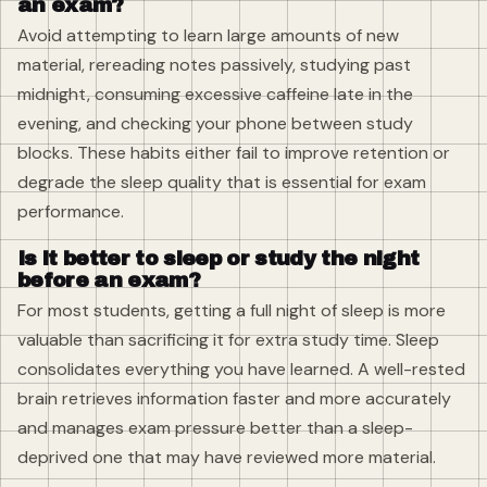
an exam?
Avoid attempting to learn large amounts of new
material, rereading notes passively, studying past
midnight, consuming excessive caffeine late in the
evening, and checking your phone between study
blocks. These habits either fail to improve retention or
degrade the sleep quality that is essential for exam
performance.
Is it better to sleep or study the night
before an exam?
For most students, getting a full night of sleep is more
valuable than sacrificing it for extra study time. Sleep
consolidates everything you have learned. A well-rested
brain retrieves information faster and more accurately
and manages exam pressure better than a sleep-
deprived one that may have reviewed more material.