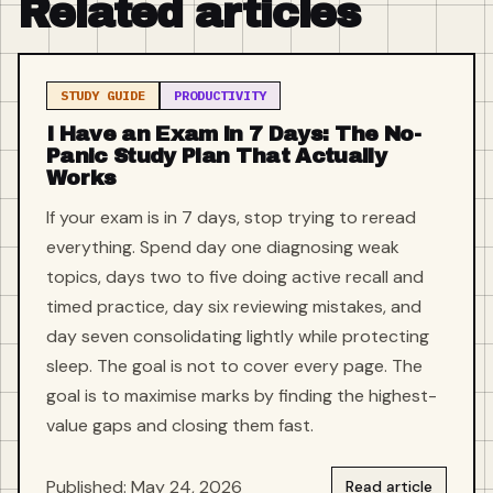
Related articles
STUDY GUIDE
PRODUCTIVITY
I Have an Exam in 7 Days: The No-
Panic Study Plan That Actually
Works
If your exam is in 7 days, stop trying to reread
everything. Spend day one diagnosing weak
topics, days two to five doing active recall and
timed practice, day six reviewing mistakes, and
day seven consolidating lightly while protecting
sleep. The goal is not to cover every page. The
goal is to maximise marks by finding the highest-
value gaps and closing them fast.
Published: May 24, 2026
Read article