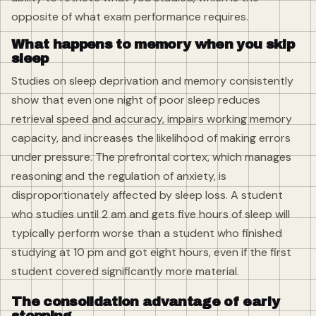
opposite of what exam performance requires.
What happens to memory when you skip
sleep
Studies on sleep deprivation and memory consistently
show that even one night of poor sleep reduces
retrieval speed and accuracy, impairs working memory
capacity, and increases the likelihood of making errors
under pressure. The prefrontal cortex, which manages
reasoning and the regulation of anxiety, is
disproportionately affected by sleep loss. A student
who studies until 2 am and gets five hours of sleep will
typically perform worse than a student who finished
studying at 10 pm and got eight hours, even if the first
student covered significantly more material.
The consolidation advantage of early
stopping