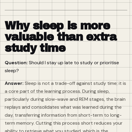
Why sleep is more
valuable than extra
study time
Question:
Should I stay up late to study or prioritise
sleep?
Answer:
Sleep is not a trade-off against study time; it is
a core part of the learning process. During sleep,
particularly during slow-wave and REM stages, the brain
replays and consolidates what was learned during the
day, transferring information from short-term to long-
term memory. Cutting this process short reduces your
ability to retrieve what you studied, which is the