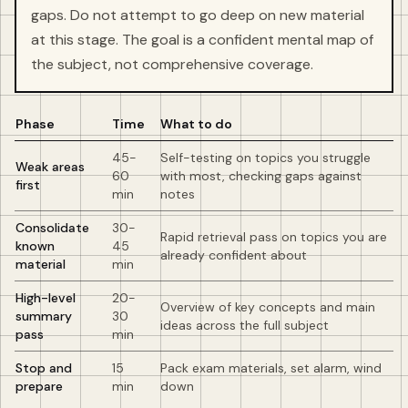
gaps. Do not attempt to go deep on new material
at this stage. The goal is a confident mental map of
the subject, not comprehensive coverage.
Phase
Time
What to do
45-
Self-testing on topics you struggle
Weak areas
60
with most, checking gaps against
first
min
notes
Consolidate
30-
Rapid retrieval pass on topics you are
known
45
already confident about
material
min
High-level
20-
Overview of key concepts and main
summary
30
ideas across the full subject
pass
min
Stop and
15
Pack exam materials, set alarm, wind
prepare
min
down