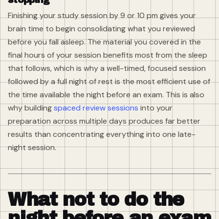
Finishing your study session by 9 or 10 pm gives your
brain time to begin consolidating what you reviewed
before you fall asleep. The material you covered in the
final hours of your session benefits most from the sleep
that follows, which is why a well-timed, focused session
followed by a full night of rest is the most efficient use of
the time available the night before an exam. This is also
why building
spaced review sessions
into your
preparation across multiple days produces far better
results than concentrating everything into one late-
night session.
What not to do the
night before an exam