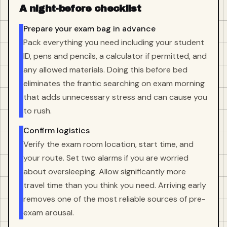
A night-before checklist
Prepare your exam bag in advance
Pack everything you need including your student
ID, pens and pencils, a calculator if permitted, and
any allowed materials. Doing this before bed
eliminates the frantic searching on exam morning
that adds unnecessary stress and can cause you
to rush.
Confirm logistics
Verify the exam room location, start time, and
your route. Set two alarms if you are worried
about oversleeping. Allow significantly more
travel time than you think you need. Arriving early
removes one of the most reliable sources of pre-
exam arousal.