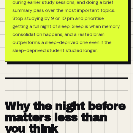
during earlier study sessions, and doing a brief
summary pass over the most important topics.
Stop studying by 9 or 10 pm and prioritise
getting a full night of sleep. Sleep is when memory
consolidation happens, and a rested brain
outperforms a sleep-deprived one even if the
sleep-deprived student studied longer.
Why the night before
matters less than
you think