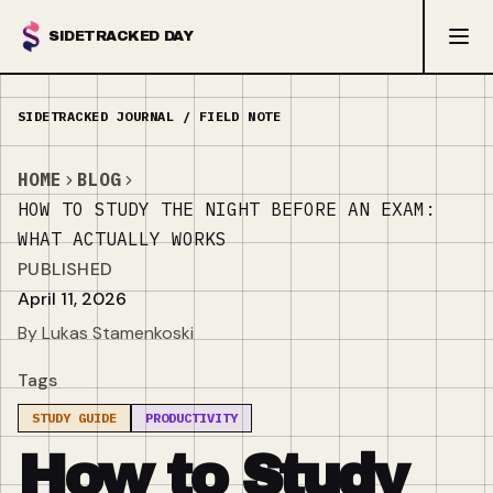
SIDETRACKED DAY
HOME
BLOG
HOW TO STUDY THE NIGHT BEFORE AN EXAM:
WHAT ACTUALLY WORKS
PUBLISHED
April 11, 2026
By Lukas Stamenkoski
Tags
STUDY GUIDE
PRODUCTIVITY
How to Study