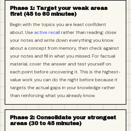
Phase 1: Target your weak areas
first (45 to 60 minutes)
Begin with the topics you are least confident
about. Use
active recall
rather than reading: close
your notes and write down everything you know
about a concept from memory, then check against
your notes and fill in what you missed. For factual
material, cover the answer and test yourself on
each point before uncovering it. This is the highest-
value work you can do the night before because it
targets the actual gaps in your knowledge rather
than reinforcing what you already know.
Phase 2: Consolidate your strongest
areas (30 to 45 minutes)