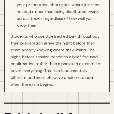
your preparation effort goes where it is most
needed rather than being distributed evenly
across topics regardless of how well you
know them
Students who use Sidetracked Day throughout
their preparation arrive the night before their
exam already knowing where they stand. The
night-before session becomes a brief, focused
confirmation rather than a panicked attempt to
cover everything. That is a fundamentally
different and more effective position to be in
when the exam begins.