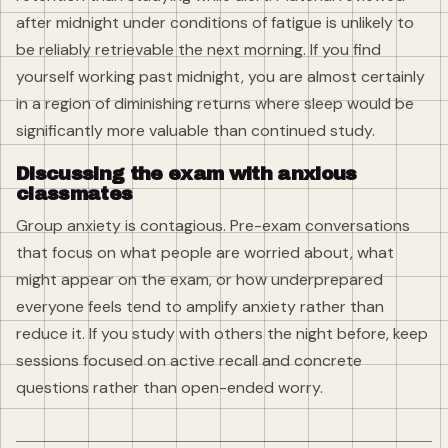
after midnight under conditions of fatigue is unlikely to
be reliably retrievable the next morning. If you find
yourself working past midnight, you are almost certainly
in a region of diminishing returns where sleep would be
significantly more valuable than continued study.
Discussing the exam with anxious
classmates
Group anxiety is contagious. Pre-exam conversations
that focus on what people are worried about, what
might appear on the exam, or how underprepared
everyone feels tend to amplify anxiety rather than
reduce it. If you study with others the night before, keep
sessions focused on active recall and concrete
questions rather than open-ended worry.