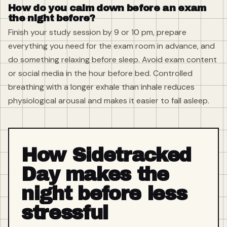
How do you calm down before an exam
the night before?
Finish your study session by 9 or 10 pm, prepare
everything you need for the exam room in advance, and
do something relaxing before sleep. Avoid exam content
or social media in the hour before bed. Controlled
breathing with a longer exhale than inhale reduces
physiological arousal and makes it easier to fall asleep.
How Sidetracked
Day makes the
night before less
stressful