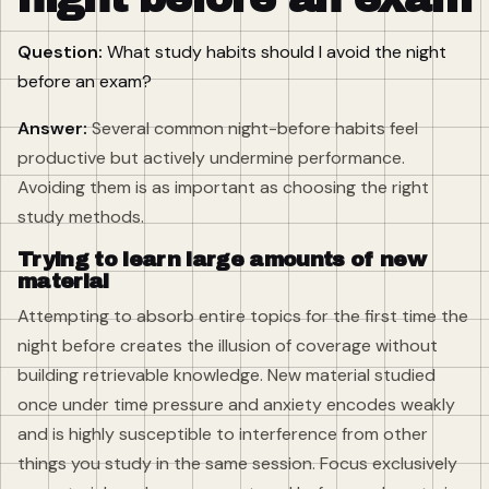
Question:
What study habits should I avoid the night
before an exam?
Answer:
Several common night-before habits feel
productive but actively undermine performance.
Avoiding them is as important as choosing the right
study methods.
Trying to learn large amounts of new
material
Attempting to absorb entire topics for the first time the
night before creates the illusion of coverage without
building retrievable knowledge. New material studied
once under time pressure and anxiety encodes weakly
and is highly susceptible to interference from other
things you study in the same session. Focus exclusively