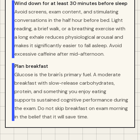
Wind down for at least 30 minutes before sleep
Avoid screens, exam content, and stimulating
conversations in the half hour before bed. Light
reading, a brief walk, or a breathing exercise with
a long exhale reduces physiological arousal and
makes it significantly easier to fall asleep. Avoid
excessive caffeine after mid-afternoon.
Plan breakfast
Glucose is the brain's primary fuel. A moderate
breakfast with slow-release carbohydrates,
protein, and something you enjoy eating
supports sustained cognitive performance during
the exam. Do not skip breakfast on exam morning
in the belief that it will save time.