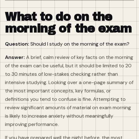
What to do on the
morning of the exam
Question:
Should I study on the morning of the exam?
Answer:
A brief, calm review of key facts on the morning
of the exam can be useful, but it should be limited to 20
to 30 minutes of low-stakes checking rather than
intensive studying. Looking over a one-page summary of
the most important concepts, key formulas, or
definitions you tend to confuse is fine. Attempting to
review significant amounts of material on exam morning
is likely to increase anxiety without meaningfully
improving performance.
If you have prepared well the night before, the most