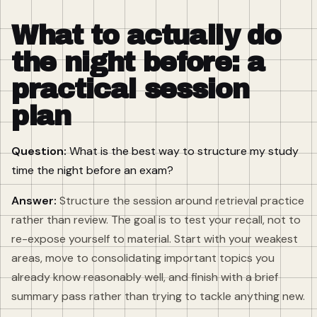
What to actually do
the night before: a
practical session
plan
Question:
What is the best way to structure my study
time the night before an exam?
Answer:
Structure the session around retrieval practice
rather than review. The goal is to test your recall, not to
re-expose yourself to material. Start with your weakest
areas, move to consolidating important topics you
already know reasonably well, and finish with a brief
summary pass rather than trying to tackle anything new.