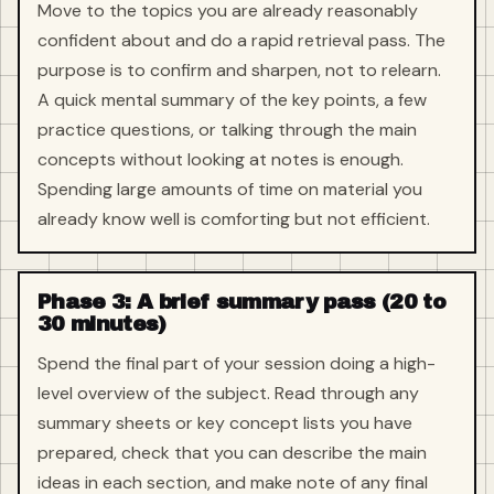
Move to the topics you are already reasonably
confident about and do a rapid retrieval pass. The
purpose is to confirm and sharpen, not to relearn.
A quick mental summary of the key points, a few
practice questions, or talking through the main
concepts without looking at notes is enough.
Spending large amounts of time on material you
already know well is comforting but not efficient.
Phase 3: A brief summary pass (20 to
30 minutes)
Spend the final part of your session doing a high-
level overview of the subject. Read through any
summary sheets or key concept lists you have
prepared, check that you can describe the main
ideas in each section, and make note of any final