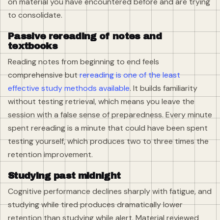
on material you have encountered before and are trying
to consolidate.
Passive rereading of notes and
textbooks
Reading notes from beginning to end feels
comprehensive but
rereading is one of the least
effective study methods available
. It builds familiarity
without testing retrieval, which means you leave the
session with a false sense of preparedness. Every minute
spent rereading is a minute that could have been spent
testing yourself, which produces two to three times the
retention improvement.
Studying past midnight
Cognitive performance declines sharply with fatigue, and
studying while tired produces dramatically lower
retention than studying while alert. Material reviewed