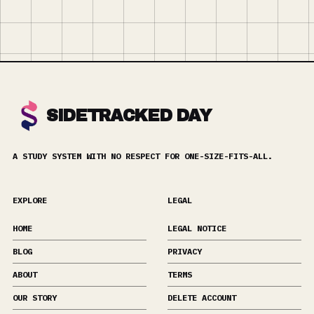
SIDETRACKED DAY
A STUDY SYSTEM WITH NO RESPECT FOR ONE-SIZE-FITS-ALL.
EXPLORE
LEGAL
HOME
LEGAL NOTICE
BLOG
PRIVACY
ABOUT
TERMS
OUR STORY
DELETE ACCOUNT