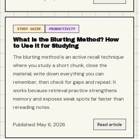
STUDY GUIDE
PRODUCTIVITY
What Is the Blurting Method? How
to Use It for Studying
The blurting method is an active recall technique
where you study a short chunk, close the
material, write down everything you can
remember, then check for gaps and repeat. It
works because retrieval practice strengthens
memory and exposes weak spots far faster than
rereading notes.
Published: May 6, 2026
Read article