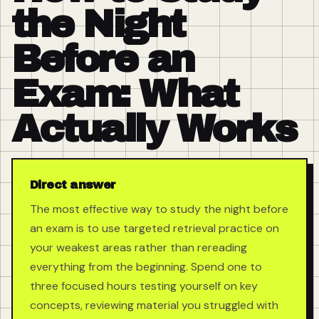
the Night
Before an
Exam: What
Actually Works
Direct answer
The most effective way to study the night before
an exam is to use targeted retrieval practice on
your weakest areas rather than rereading
everything from the beginning. Spend one to
three focused hours testing yourself on key
concepts, reviewing material you struggled with