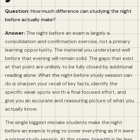
Question:
How much difference can studying the night
before actually make?
Answer:
The night before an exam is largely a
consolidation and confirmation exercise, not a primary
learning opportunity. The material you understand well
before that evening will remain solid. The gaps that exist
at that point are unlikely to be fully closed by additional
reading alone. What the night before study session can
do is sharpen your recall of key facts, identify the
specific weak spots worth a final focused effort, and
give you an accurate and reassuring picture of what you
actually know.
The single biggest mistake students make the night
before an exam is trying to cover everything as if it were
a normal study session. At this stage, breadth is far less