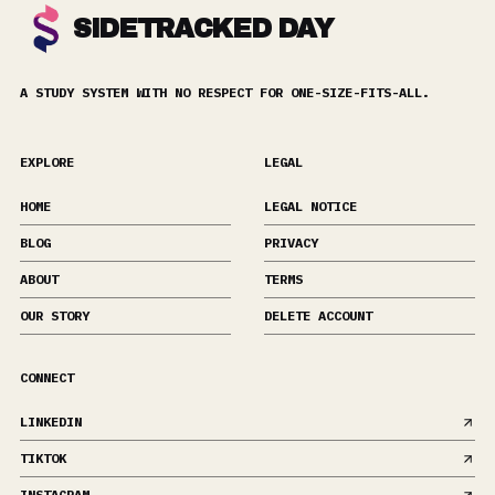
SIDETRACKED DAY
A STUDY SYSTEM WITH NO RESPECT FOR ONE-SIZE-FITS-ALL.
EXPLORE
LEGAL
HOME
LEGAL NOTICE
BLOG
PRIVACY
ABOUT
TERMS
OUR STORY
DELETE ACCOUNT
CONNECT
LINKEDIN
TIKTOK
INSTAGRAM