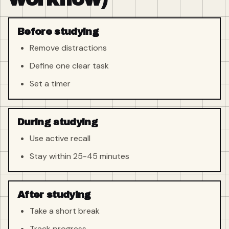
Before studying
Remove distractions
Define one clear task
Set a timer
During studying
Use active recall
Stay within 25-45 minutes
After studying
Take a short break
Track progress