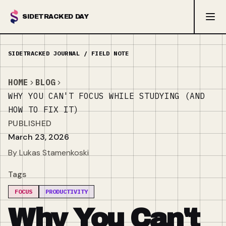
SIDETRACKED DAY
HOME
BLOG
WHY YOU CAN'T FOCUS WHILE STUDYING (AND
HOW TO FIX IT)
PUBLISHED
March 23, 2026
By Lukas Stamenkoski
Tags
FOCUS
PRODUCTIVITY
Why You Can't