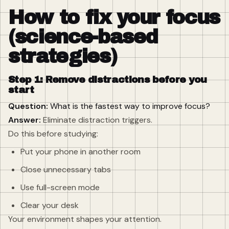
How to fix your focus
(science-based
strategies)
Step 1: Remove distractions before you
start
Question:
What is the fastest way to improve focus?
Answer:
Eliminate distraction triggers.
Do this before studying:
Put your phone in another room
Close unnecessary tabs
Use full-screen mode
Clear your desk
Your environment shapes your attention.