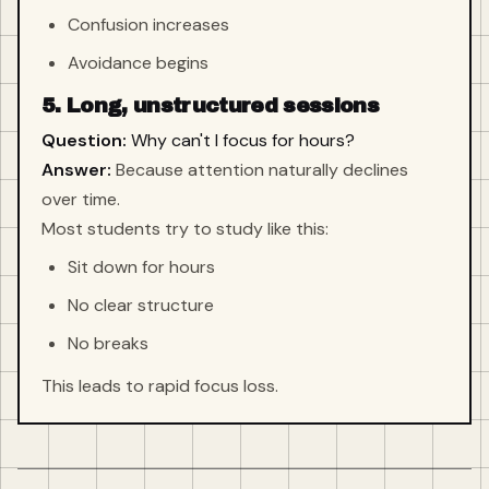
Confusion increases
Avoidance begins
5. Long, unstructured sessions
Question:
Why can't I focus for hours?
Answer:
Because attention naturally declines
over time.
Most students try to study like this:
Sit down for hours
No clear structure
No breaks
This leads to rapid focus loss.