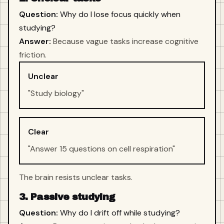
Question:
Why do I lose focus quickly when
studying?
Answer:
Because vague tasks increase cognitive
friction.
Unclear
"Study biology"
Clear
"Answer 15 questions on cell respiration"
The brain resists unclear tasks.
3. Passive studying
Question:
Why do I drift off while studying?