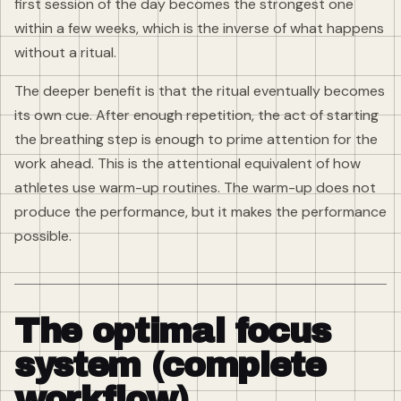
first session of the day becomes the strongest one
within a few weeks, which is the inverse of what happens
without a ritual.
The deeper benefit is that the ritual eventually becomes
its own cue. After enough repetition, the act of starting
the breathing step is enough to prime attention for the
work ahead. This is the attentional equivalent of how
athletes use warm-up routines. The warm-up does not
produce the performance, but it makes the performance
possible.
The optimal focus
system (complete
workflow)