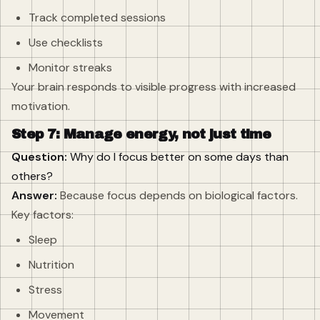
Track completed sessions
Use checklists
Monitor streaks
Your brain responds to visible progress with increased
motivation.
Step 7: Manage energy, not just time
Question:
Why do I focus better on some days than
others?
Answer:
Because focus depends on biological factors.
Key factors:
Sleep
Nutrition
Stress
Movement