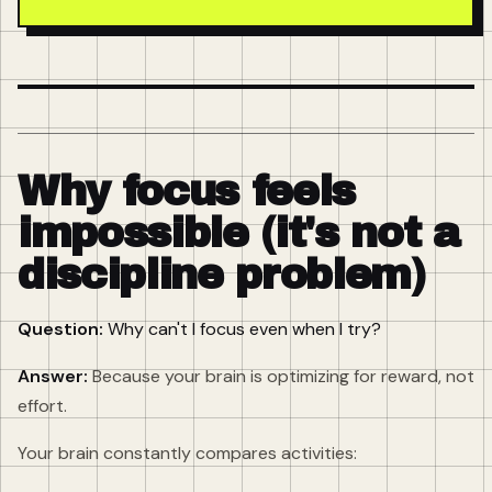
Why focus feels
impossible (it's not a
discipline problem)
Question:
Why can't I focus even when I try?
Answer:
Because your brain is optimizing for reward, not
effort.
Your brain constantly compares activities: