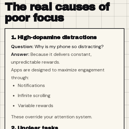
The real causes of
poor focus
1. High-dopamine distractions
Question:
Why is my phone so distracting?
Answer:
Because it delivers constant,
unpredictable rewards.
Apps are designed to maximize engagement
through:
Notifications
Infinite scrolling
Variable rewards
These override your attention system.
2. Unclear tasks