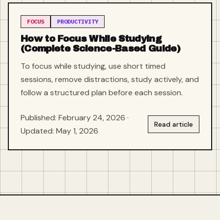
FOCUS
PRODUCTIVITY
How to Focus While Studying
(Complete Science-Based Guide)
To focus while studying, use short timed
sessions, remove distractions, study actively, and
follow a structured plan before each session.
Published: February 24, 2026 ·
Read article
Updated: May 1, 2026