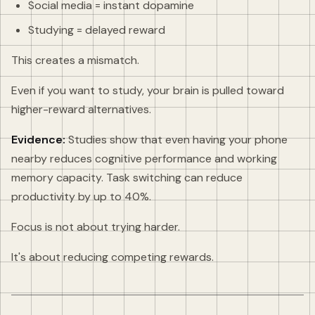
Social media = instant dopamine
Studying = delayed reward
This creates a mismatch.
Even if you want to study, your brain is pulled toward
higher-reward alternatives.
Evidence:
Studies show that even having your phone
nearby reduces cognitive performance and working
memory capacity. Task switching can reduce
productivity by up to 40%.
Focus is not about trying harder.
It's about reducing competing rewards.