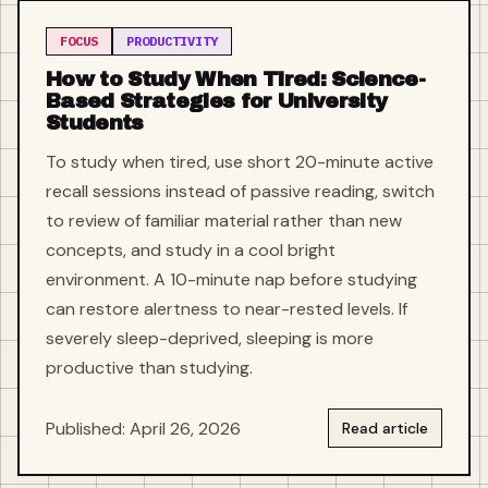
FOCUS
PRODUCTIVITY
How to Study When Tired: Science-
Based Strategies for University
Students
To study when tired, use short 20-minute active
recall sessions instead of passive reading, switch
to review of familiar material rather than new
concepts, and study in a cool bright
environment. A 10-minute nap before studying
can restore alertness to near-rested levels. If
severely sleep-deprived, sleeping is more
productive than studying.
Published: April 26, 2026
Read article