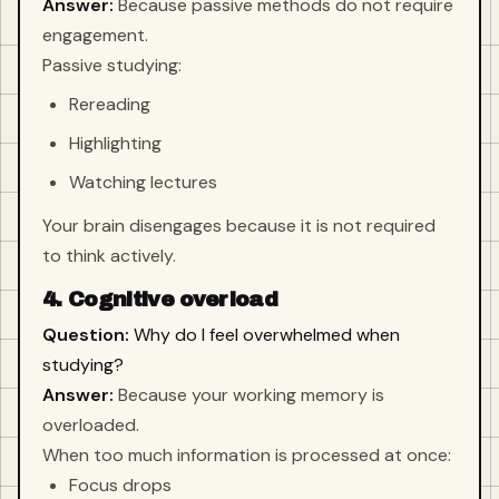
Answer:
Because passive methods do not require
engagement.
Passive studying:
Rereading
Highlighting
Watching lectures
Your brain disengages because it is not required
to think actively.
4. Cognitive overload
Question:
Why do I feel overwhelmed when
studying?
Answer:
Because your working memory is
overloaded.
When too much information is processed at once:
Focus drops