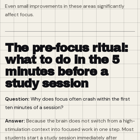
Even small improvements in these areas significantly
affect focus.
The pre-focus ritual:
what to do in the 5
minutes before a
study session
Question:
Why does focus often crash within the first
ten minutes of a session?
Answer:
Because the brain does not switch from a high-
stimulation context into focused work in one step. Most
students start a study session immediately after