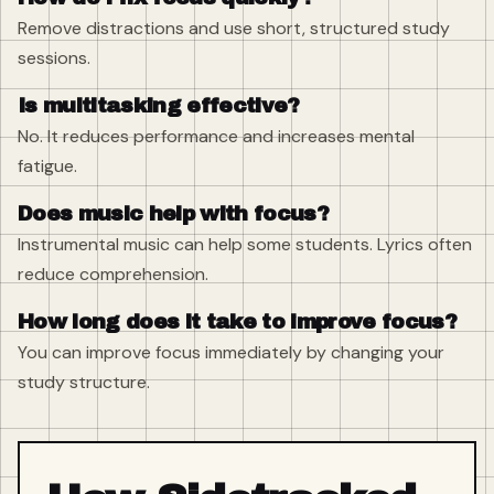
Remove distractions and use short, structured study
sessions.
Is multitasking effective?
No. It reduces performance and increases mental
fatigue.
Does music help with focus?
Instrumental music can help some students. Lyrics often
reduce comprehension.
How long does it take to improve focus?
You can improve focus immediately by changing your
study structure.