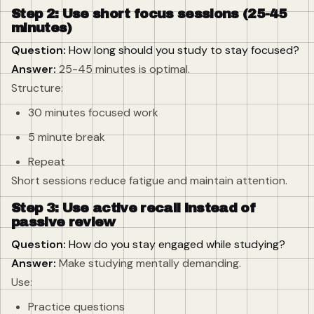
Step 2: Use short focus sessions (25-45
minutes)
Question:
How long should you study to stay focused?
Answer:
25-45 minutes is optimal.
Structure:
30 minutes focused work
5 minute break
Repeat
Short sessions reduce fatigue and maintain attention.
Step 3: Use active recall instead of
passive review
Question:
How do you stay engaged while studying?
Answer:
Make studying mentally demanding.
Use:
Practice questions