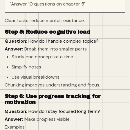
"Answer 10 questions on chapter 5"
Clear tasks reduce mental resistance.
Step 5: Reduce cognitive load
Question:
How do I handle complex topics?
Answer:
Break them into smaller parts.
Study one concept at a time
Simplify notes
Use visual breakdowns
Chunking improves understanding and focus.
Step 6: Use progress tracking for
motivation
Question:
How do I stay focused long term?
Answer:
Make progress visible.
Examples: