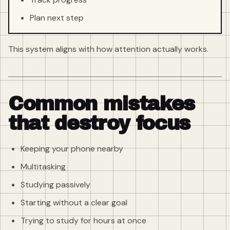
Plan next step
This system aligns with how attention actually works.
Common mistakes
that destroy focus
Keeping your phone nearby
Multitasking
Studying passively
Starting without a clear goal
Trying to study for hours at once