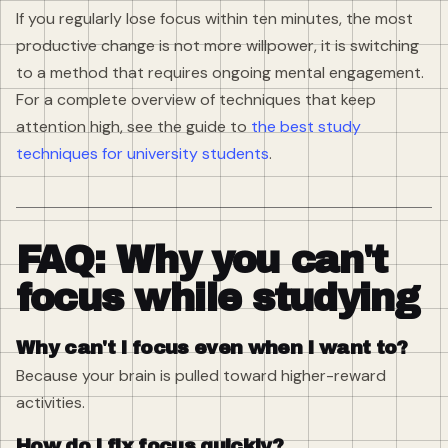
If you regularly lose focus within ten minutes, the most
productive change is not more willpower, it is switching
to a method that requires ongoing mental engagement.
For a complete overview of techniques that keep
attention high, see the guide to
the best study
techniques for university students
.
FAQ: Why you can't
focus while studying
Why can't I focus even when I want to?
Because your brain is pulled toward higher-reward
activities.
How do I fix focus quickly?