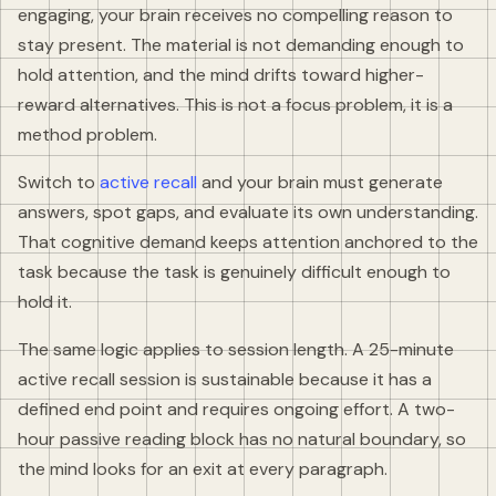
engaging, your brain receives no compelling reason to
stay present. The material is not demanding enough to
hold attention, and the mind drifts toward higher-
reward alternatives. This is not a focus problem, it is a
method problem.
Switch to
active recall
and your brain must generate
answers, spot gaps, and evaluate its own understanding.
That cognitive demand keeps attention anchored to the
task because the task is genuinely difficult enough to
hold it.
The same logic applies to session length. A 25-minute
active recall session is sustainable because it has a
defined end point and requires ongoing effort. A two-
hour passive reading block has no natural boundary, so
the mind looks for an exit at every paragraph.