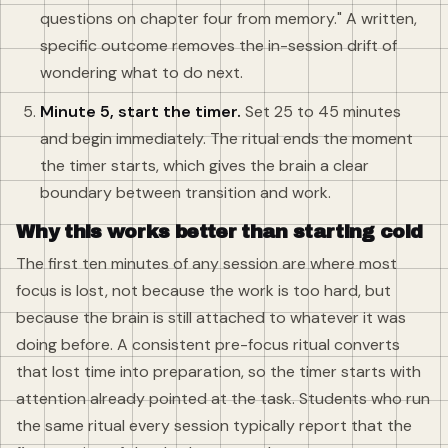
questions on chapter four from memory." A written,
specific outcome removes the in-session drift of
wondering what to do next.
Minute 5, start the timer.
Set 25 to 45 minutes
and begin immediately. The ritual ends the moment
the timer starts, which gives the brain a clear
boundary between transition and work.
Why this works better than starting cold
The first ten minutes of any session are where most
focus is lost, not because the work is too hard, but
because the brain is still attached to whatever it was
doing before. A consistent pre-focus ritual converts
that lost time into preparation, so the timer starts with
attention already pointed at the task. Students who run
the same ritual every session typically report that the