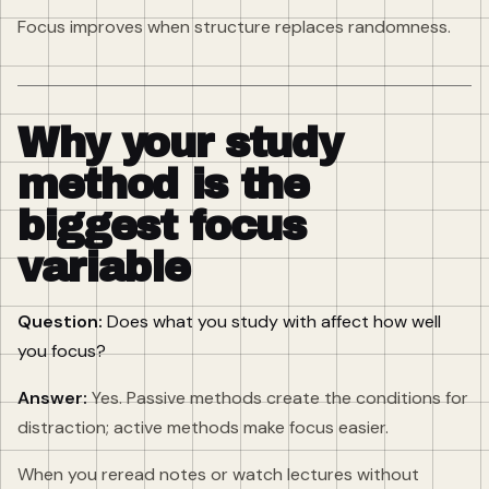
Focus improves when structure replaces randomness.
Why your study
method is the
biggest focus
variable
Question:
Does what you study with affect how well
you focus?
Answer:
Yes. Passive methods create the conditions for
distraction; active methods make focus easier.
When you reread notes or watch lectures without