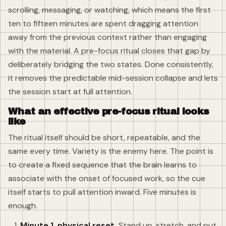
scrolling, messaging, or watching, which means the first
ten to fifteen minutes are spent dragging attention
away from the previous context rather than engaging
with the material. A pre-focus ritual closes that gap by
deliberately bridging the two states. Done consistently,
it removes the predictable mid-session collapse and lets
the session start at full attention.
What an effective pre-focus ritual looks
like
The ritual itself should be short, repeatable, and the
same every time. Variety is the enemy here. The point is
to create a fixed sequence that the brain learns to
associate with the onset of focused work, so the cue
itself starts to pull attention inward. Five minutes is
enough.
Minute 1, physical reset.
Stand up, stretch, and put