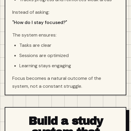
Instead of asking:
"How do I stay focused?"
The system ensures:
Tasks are clear
Sessions are optimized
Learning stays engaging
Focus becomes a natural outcome of the
system, not a constant struggle.
Build a study