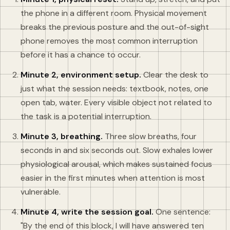
the phone in a different room. Physical movement
breaks the previous posture and the out-of-sight
phone removes the most common interruption
before it has a chance to occur.
Minute 2, environment setup.
Clear the desk to
just what the session needs: textbook, notes, one
open tab, water. Every visible object not related to
the task is a potential interruption.
Minute 3, breathing.
Three slow breaths, four
seconds in and six seconds out. Slow exhales lower
physiological arousal, which makes sustained focus
easier in the first minutes when attention is most
vulnerable.
Minute 4, write the session goal.
One sentence:
"By the end of this block, I will have answered ten