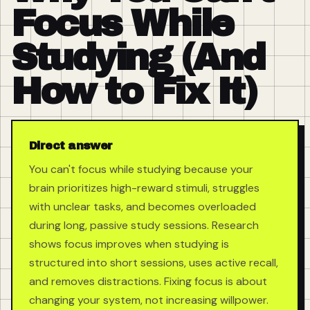
Focus While
Studying (And
How to Fix It)
Direct answer
You can't focus while studying because your
brain prioritizes high-reward stimuli, struggles
with unclear tasks, and becomes overloaded
during long, passive study sessions. Research
shows focus improves when studying is
structured into short sessions, uses active recall,
and removes distractions. Fixing focus is about
changing your system, not increasing willpower.