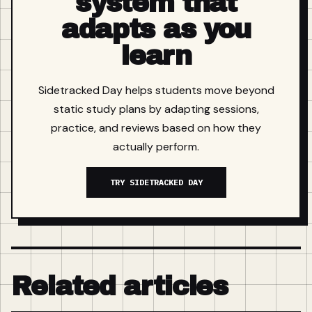
system that
adapts as you
learn
Sidetracked Day helps students move beyond
static study plans by adapting sessions,
practice, and reviews based on how they
actually perform.
TRY SIDETRACKED DAY
Related articles