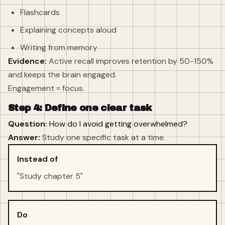
Flashcards
Explaining concepts aloud
Writing from memory
Evidence:
Active recall improves retention by 50-150%
and keeps the brain engaged.
Engagement = focus.
Step 4: Define one clear task
Question:
How do I avoid getting overwhelmed?
Answer:
Study one specific task at a time.
Instead of
"Study chapter 5"
Do