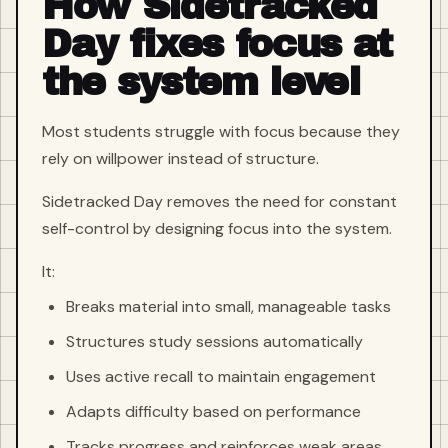
How Sidetracked
Day fixes focus at
the system level
Most students struggle with focus because they
rely on willpower instead of structure.
Sidetracked Day removes the need for constant
self-control by designing focus into the system.
It:
Breaks material into small, manageable tasks
Structures study sessions automatically
Uses active recall to maintain engagement
Adapts difficulty based on performance
Tracks progress and reinforces weak areas